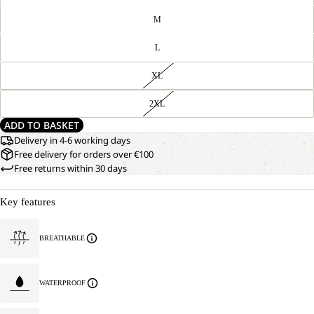
M
L
XL
2XL
ADD TO BASKET
Delivery in 4-6 working days
Free delivery for orders over €100
Free returns within 30 days
Key features
BREATHABLE
WATERPROOF