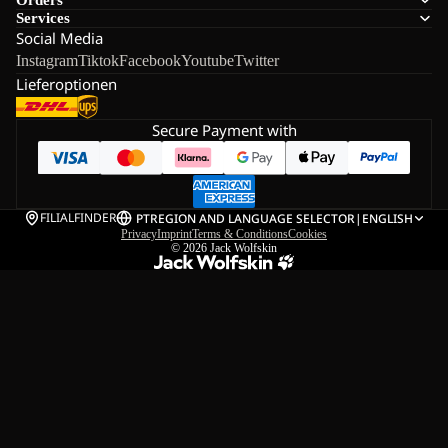
Services
Social Media
Instagram
Tiktok
Facebook
Youtube
Twitter
Lieferoptionen
Secure Payment with
FILIALFINDER
PT
REGION AND LANGUAGE SELECTOR
|
ENGLISH
Privacy
Imprint
Terms & Conditions
Cookies
© 2026
Jack Wolfskin