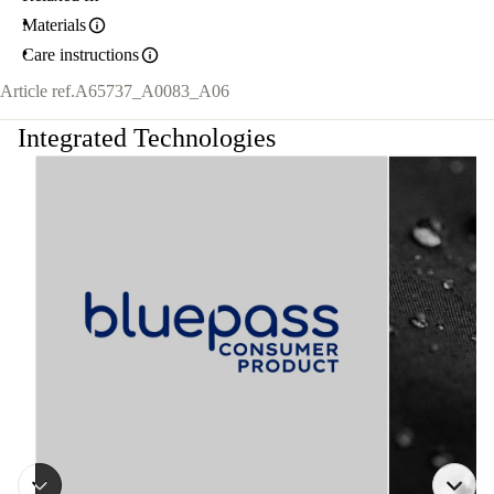
Materials
Care instructions
Article ref.
A65737_A0083_A06
Integrated Technologies