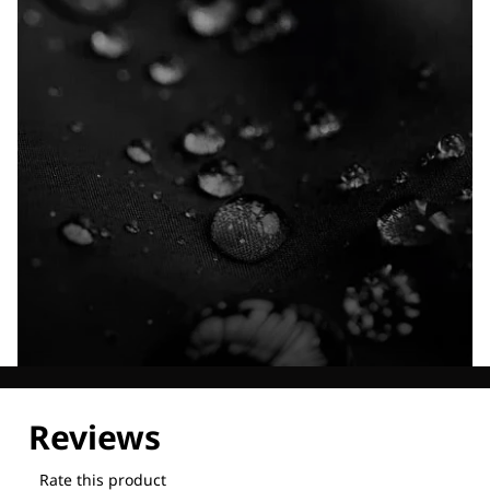
Explore our Technologies