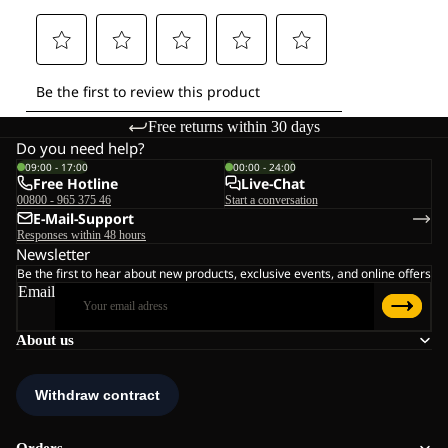
Free returns within 30 days
Do you need help?
09:00 - 17:00
00:00 - 24:00
Free Hotline
Live-Chat
00800 - 965 375 46
Start a conversation
E-Mail-Support
Responses within 48 hours
Newsletter
Be the first to hear about new products, exclusive events, and online offers
Email
About us
Orders