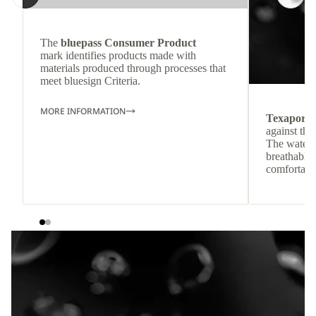
The
bluepass Consumer Product
mark identifies products made with
materials produced through processes that
meet bluesign Criteria.
MORE INFORMATION
Texapore
against the
The waterp
breathable
comfortabl