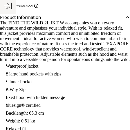
WINDPROOF
Product Information
The FIND THE WILD 2L JKT W accompanies you on every
adventure and emphasises your individual style. With its relaxed fit,
this jacket provides maximum comfort and uninhibited freedom of
movement – ideal for active women who wish to combine urban flair
with the experience of nature. It uses the tried and tested TEXAPORE
CORE technology that provides waterproof, wind-repellent and
breathable protection. Adjustable elements such as the hood and waist
turn it into a versatile companion for spontaneous outings into the wild.
Waterproof jacket
2 large hand pockets with zips
1 Inner Pocket
2-Way Zip
fixed hood with hidden message
bluesign® certified
Backlength: 65.3 cm
Weight: 0.51 kg
Relaxed fit