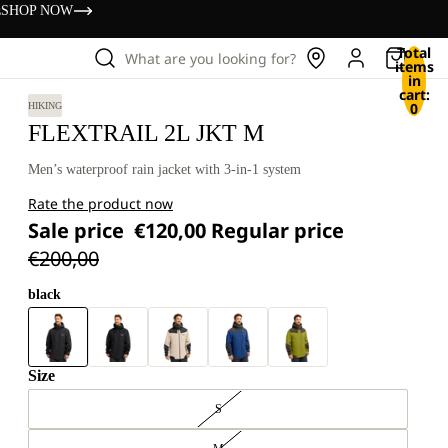
s
SHOP NOW
Total
What are you looking for?
items
in
cart:
0
HIKING
FLEXTRAIL 2L JKT M
Men’s waterproof rain jacket with 3-in-1 system
Rate the product now
Sale price
€120,00
Regular price
€200,00
black
Size
S