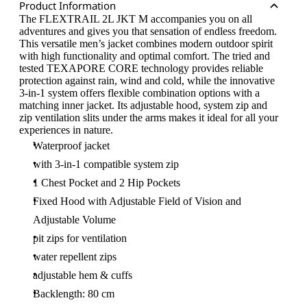
Product Information
The FLEXTRAIL 2L JKT M accompanies you on all
adventures and gives you that sensation of endless freedom.
This versatile men’s jacket combines modern outdoor spirit
with high functionality and optimal comfort. The tried and
tested TEXAPORE CORE technology provides reliable
protection against rain, wind and cold, while the innovative
3-in-1 system offers flexible combination options with a
matching inner jacket. Its adjustable hood, system zip and
zip ventilation slits under the arms makes it ideal for all your
experiences in nature.
Waterproof jacket
with 3-in-1 compatible system zip
1 Chest Pocket and 2 Hip Pockets
Fixed Hood with Adjustable Field of Vision and
Adjustable Volume
pit zips for ventilation
water repellent zips
adjustable hem & cuffs
Backlength: 80 cm