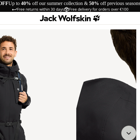
OFF
Up to
40%
off our summer collection &
50%
off previous season
Free returns within 30 days
Free delivery for orders over €100