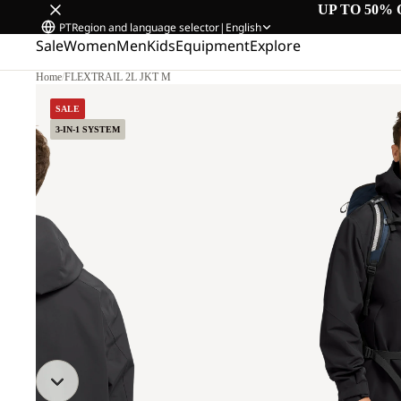
UP TO 50% 
PT
Region and language selector
|
English
Sale
Women
Men
Kids
Equipment
Explore
Home
/
FLEXTRAIL 2L JKT M
SALE
3-IN-1 SYSTEM