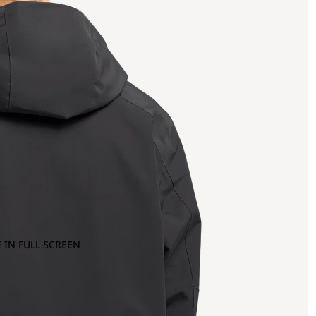
 IN FULL SCREEN