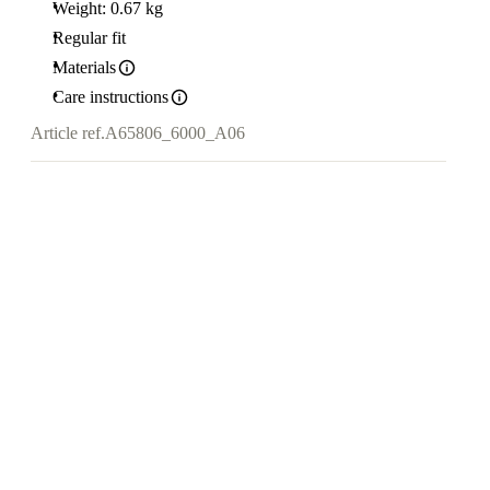
Weight: 0.67 kg
Regular fit
Materials
Care instructions
Article ref.
A65806_6000_A06