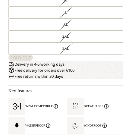
M
L
XL
2XL
3XL
SOLD OUT
Delivery in 4-6 working days
Free delivery for orders over €100
Free returns within 30 days
Key features
3-IN-1 COMPATIBLE
BREATHABLE
WATERPROOF
WINDPROOF