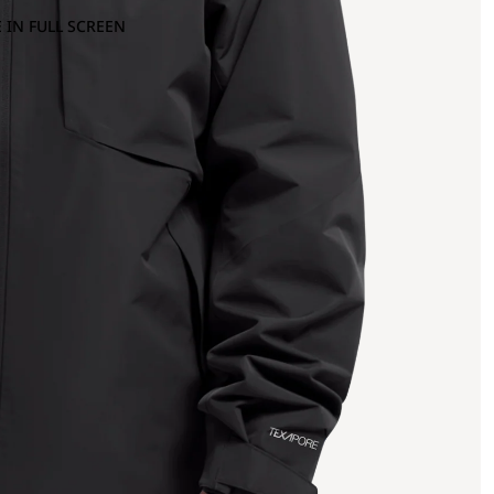
 IN FULL SCREEN