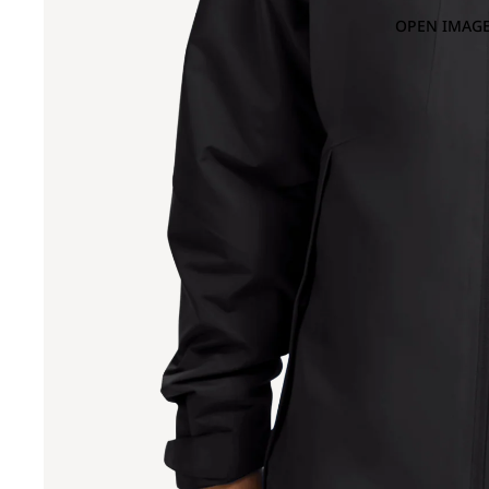
OPEN IMAGE