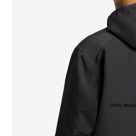
OPEN IMAGE