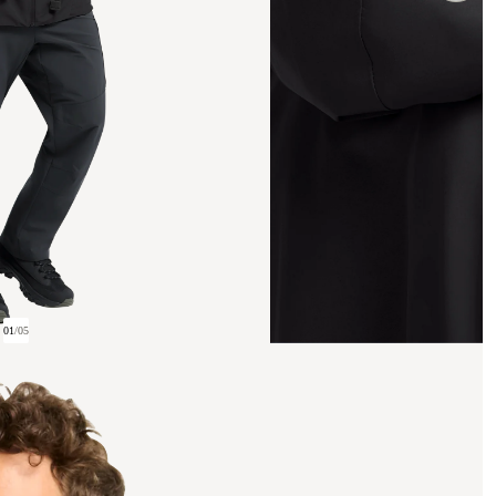
01
/
05