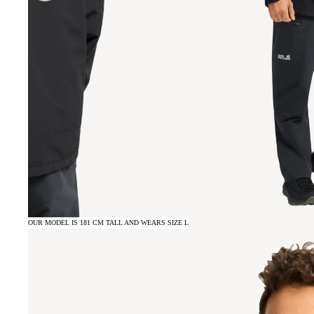
OUR MODEL IS 181 CM TALL AND WEARS SIZE L