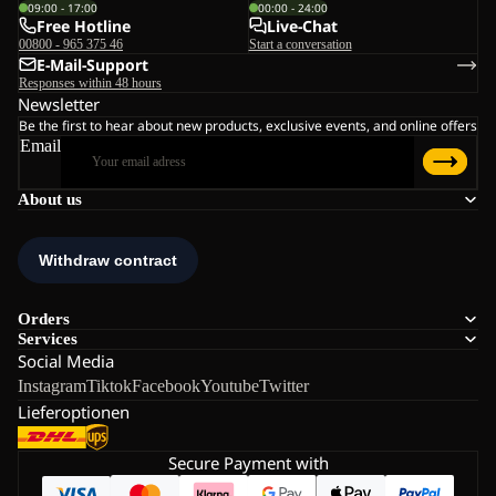
09:00 - 17:00
00:00 - 24:00
Free Hotline
Live-Chat
00800 - 965 375 46
Start a conversation
E-Mail-Support
Responses within 48 hours
Newsletter
Be the first to hear about new products, exclusive events, and online offers
Email
About us
Orders
Services
Social Media
Instagram
Tiktok
Facebook
Youtube
Twitter
Lieferoptionen
Secure Payment with