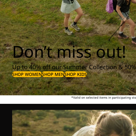
Don’t miss out!
Up to 40% off our Summer Collection & 50%
SHOP WOMEN
SHOP MEN
SHOP KIDS
*Valid on selected items in participating s