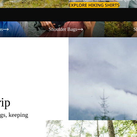
EXPLORE HIKING SHIRTS
Shoulder Bags
Shorts
os
Shoulder Bags
S
rip
gs, keeping