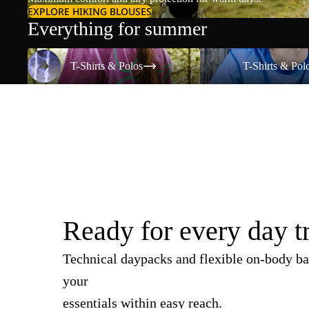
EXPLORE HIKING BLOUSES
Everything for summer
T-Shirts & Polos
T-Shirts & Polos
T-Shirts & Polos
T-Shirts & Pol
Ready for every day t
Technical daypacks and flexible on-body ba
your
essentials within easy reach.