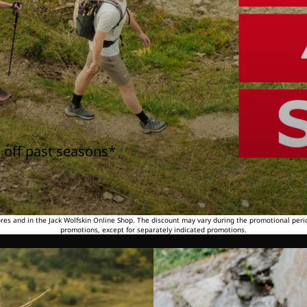
 off past seasons*
tores and in the Jack Wolfskin Online Shop. The discount may vary during the promotional peri
promotions, except for separately indicated promotions.