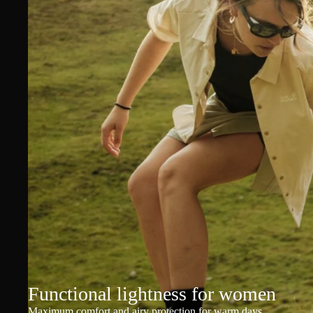
Functional lightness for women
Maximum comfort and airy protection for warm days.