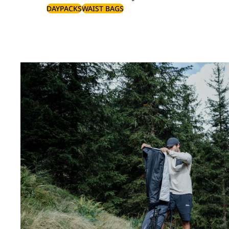
DAYPACKS
WAIST BAGS