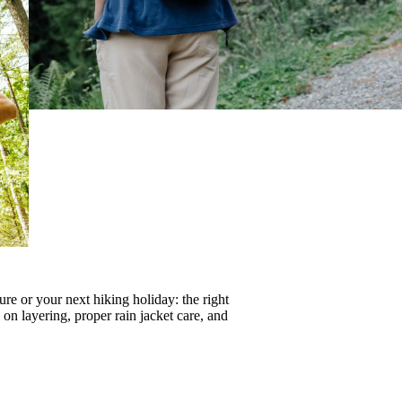
re or your next hiking holiday: the right
s on
layering
, proper
rain jacket care
, and