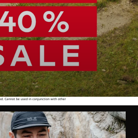
od. Cannot be used in conjunction with other