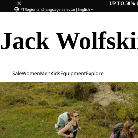
UP TO 50% 
PT
Region and language selector
|
English
Jack Wolfsk
Sale
Women
Men
Kids
Equipment
Explore