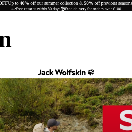
OFF
Up to
40%
off our summer collection &
50%
off previous season
Free returns within 30 days
Free delivery for orders over €100
in