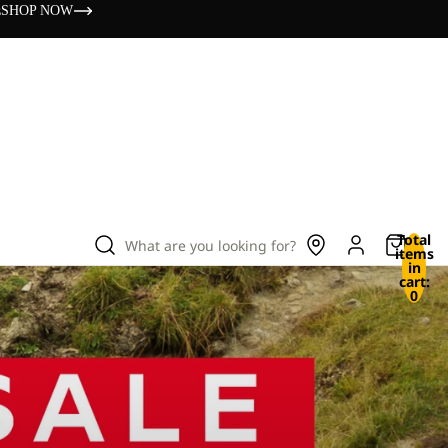
s
SHOP NOW
Total
What are you looking for?
items
in
cart:
0