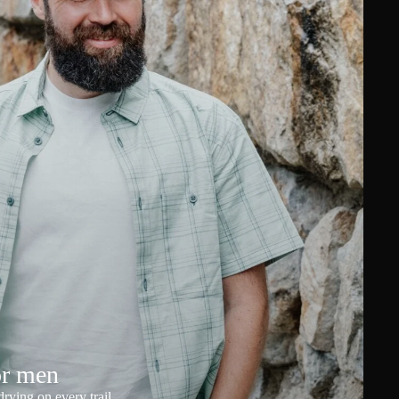
or men
rying on every trail.