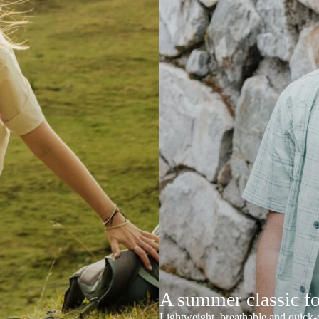
A summer classic f
Lightweight, breathable and quick-d