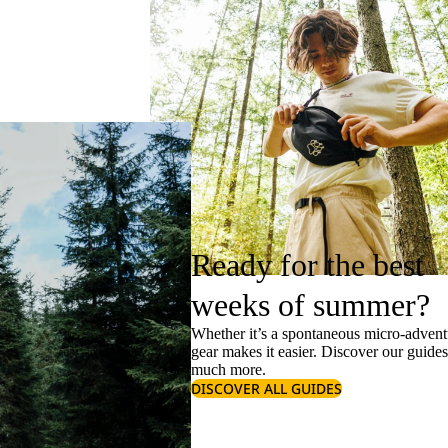
Ready for the best
weeks of summer?
Whether it’s a spontaneous micro-adventu
gear makes it easier. Discover our guide
much more.
DISCOVER ALL GUIDES