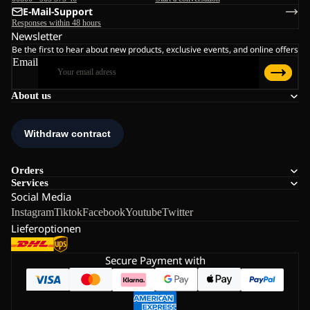
E-Mail-Support
Responses within 48 hours
Newsletter
Be the first to hear about new products, exclusive events, and online offers
Email
About us
Orders
Services
Social Media
Instagram
Tiktok
Facebook
Youtube
Twitter
Lieferoptionen
Secure Payment with