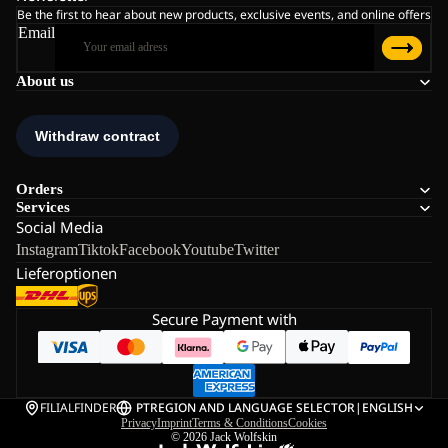
Be the first to hear about new products, exclusive events, and online offers
Email
About us
Orders
Services
Social Media
Instagram
Tiktok
Facebook
Youtube
Twitter
Lieferoptionen
Secure Payment with
FILIALFINDER
PT
REGION AND LANGUAGE SELECTOR
|
ENGLISH
Privacy
Imprint
Terms & Conditions
Cookies
© 2026
Jack Wolfskin