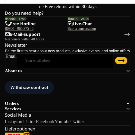
Free returns within 30 days
Do you need help?
09:00 - 17:00
00:00 - 24:00
Free Hotline
Live-Chat
00800 - 965 375 46
Start a conversation
E-Mail-Support
Responses within 48 hours
Newsletter
Be the first to hear about new products, exclusive events, and online offers
Email
About us
Orders
Services
Social Media
Instagram
Tiktok
Facebook
Youtube
Twitter
Lieferoptionen