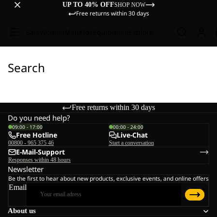
UP TO 40% OFF
SHOP NOW
Free returns within 30 days
Sale
Women
Men
Kids
Equipment
Explore
Search
Free returns within 30 days
Do you need help?
09:00 - 17:00
00:00 - 24:00
Free Hotline
Live-Chat
00800 - 965 375 46
Start a conversation
E-Mail-Support
Responses within 48 hours
Newsletter
Be the first to hear about new products, exclusive events, and online offers
Email
About us