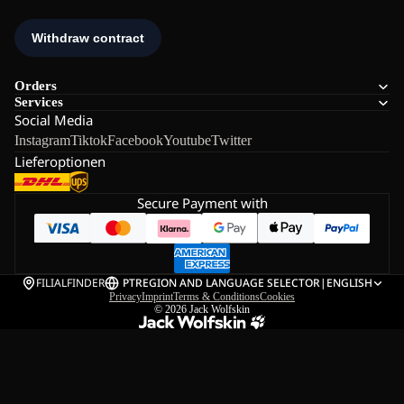
Orders
Services
Social Media
Instagram
Tiktok
Facebook
Youtube
Twitter
Lieferoptionen
Secure Payment with
FILIALFINDER
PT
REGION AND LANGUAGE SELECTOR
|
ENGLISH
Privacy
Imprint
Terms & Conditions
Cookies
© 2026
Jack Wolfskin