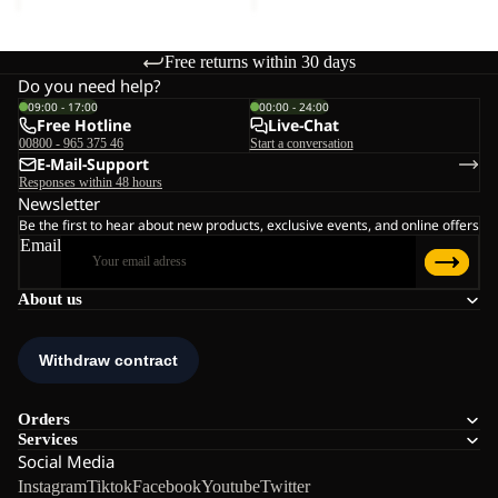
Free returns within 30 days
Do you need help?
09:00 - 17:00
00:00 - 24:00
Free Hotline
Live-Chat
00800 - 965 375 46
Start a conversation
E-Mail-Support
Responses within 48 hours
Newsletter
Be the first to hear about new products, exclusive events, and online offers
Email
About us
Orders
Services
Social Media
Instagram
Tiktok
Facebook
Youtube
Twitter