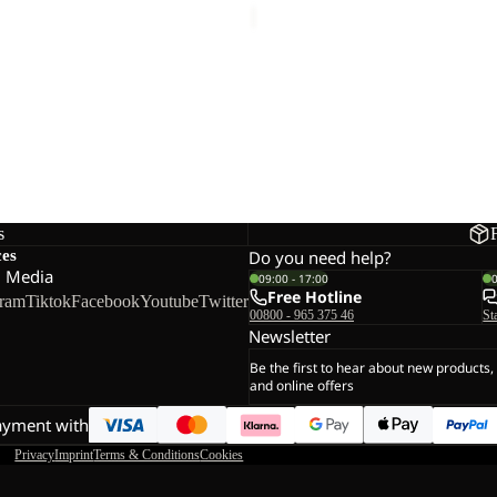
E PANTS M
s
ces
Do you need help?
l Media
09:00 - 17:00
Free Hotline
gram
Tiktok
Facebook
Youtube
Twitter
00800 - 965 375 46
St
Newsletter
Be the first to hear about new products,
and online offers
ayment with
Privacy
Imprint
Terms & Conditions
Cookies