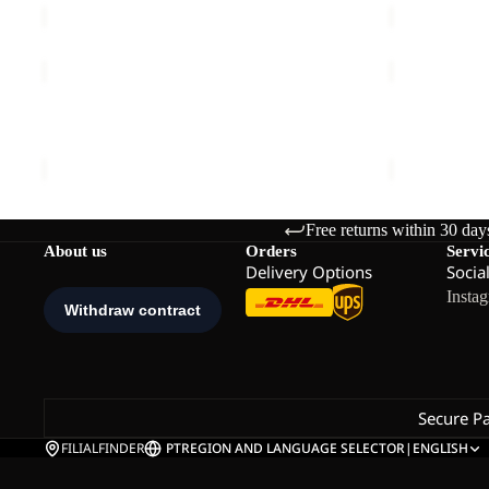
W
ASTROTRAIL
RIDGE
FZ
HIKE
W
PANTS
ASTROTRAIL FZ W
RIDGE HIK
M
€100,00
€140,00
Free returns within 30 day
About us
Orders
Servi
Delivery Options
Socia
Insta
Secure P
FILIALFINDER
PT
REGION AND LANGUAGE SELECTOR
|
ENGLISH