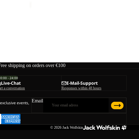
Free shipping on orders over €100
00:00 - 24:00
Live-Chat
E-Mail-Support
art a conversation
Responses within 48 hours
Email
 exclusive events,
© 2026
Jack Wolfskin