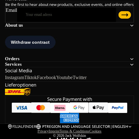
Be the first to hear about new products, exclusive events, and online offers
Email
About us
Orders
Services
Social Media
Instagram
Tiktok
Facebook
Youtube
Twitter
Lieferoptionen
Secure Payment with
FILIALFINDER
PT
REGION AND LANGUAGE SELECTOR
|
ENGLISH
Privacy
Imprint
Terms & Conditions
Cookies
© 2026
Jack Wolfskin