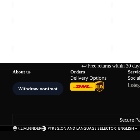
PRELIGHT
PRELIGHT
TRAIL
PULSE
Sale
HOODED
SHORTS
PRELIGHT TRAIL HOODED W
PRELIGHT 
W
W
Sale price
€47,50
Regular price
€95,00
€60,00
Free returns within 30 day
About us
Orders
Servi
Delivery Options
Socia
Insta
Secure P
FILIALFINDER
PT
REGION AND LANGUAGE SELECTOR
|
ENGLISH