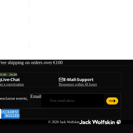
PRELIGHT
PULSE
Sale
SKORT
 M
PRELIGHT PULSE SKORT W
W
ice
€130,00
Sale price
€42,00
Regular price
€70,00
Free shipping on orders over €100
00:00 - 24:00
Live-Chat
E-Mail-Support
art a conversation
Responses within 48 hours
Email
 exclusive events,
© 2026
Jack Wolfskin