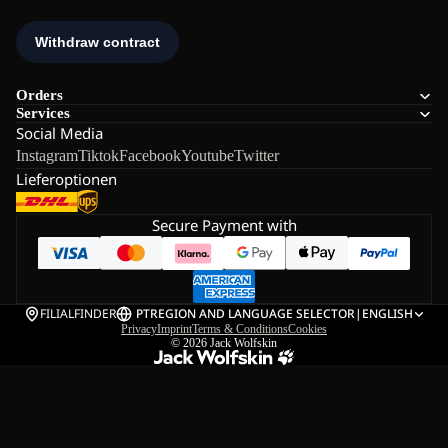
Orders
Services
Social Media
Instagram
Tiktok
Facebook
Youtube
Twitter
Lieferoptionen
Secure Payment with
FILIALFINDER
PT
REGION AND LANGUAGE SELECTOR
|
ENGLISH
Privacy
Imprint
Terms & Conditions
Cookies
© 2026
Jack Wolfskin