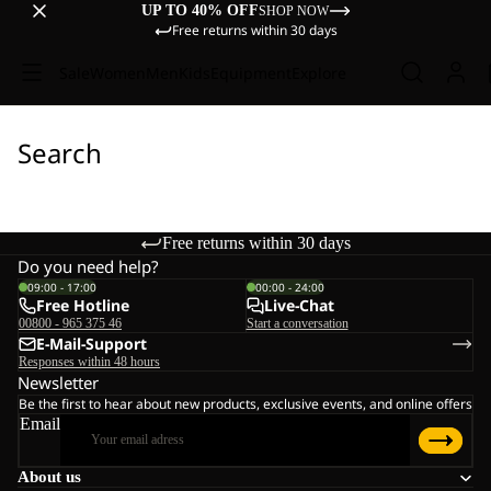
UP TO 40% OFF
SHOP NOW
Free returns within 30 days
Sale
Women
Men
Kids
Equipment
Explore
Search
Free returns within 30 days
Do you need help?
09:00 - 17:00
00:00 - 24:00
Free Hotline
Live-Chat
00800 - 965 375 46
Start a conversation
E-Mail-Support
Responses within 48 hours
Newsletter
Be the first to hear about new products, exclusive events, and online offers
Email
About us