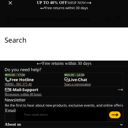
UP TO 40% OFF
SHOP NOW
Free returns within 30 days
Sale
Women
Men
Kids
Equipment
Explore
Search
Free returns within 30 days
Do you need help?
09:00 - 17:00
00:00 - 24:00
Free Hotline
Live-Chat
00800 - 965 375 46
Start a conversation
E-Mail-Support
Responses within 48 hours
Newsletter
Be the first to hear about new products, exclusive events, and online offers
Email
About us