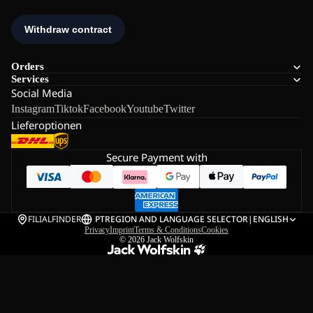
Orders
Services
Social Media
Instagram
Tiktok
Facebook
Youtube
Twitter
Lieferoptionen
Secure Payment with
FILIALFINDER
PT
REGION AND LANGUAGE SELECTOR
|
ENGLISH
Privacy
Imprint
Terms & Conditions
Cookies
© 2026
Jack Wolfskin