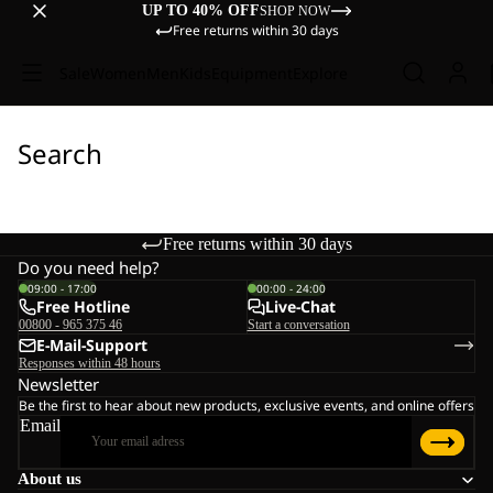
UP TO 40% OFF
SHOP NOW
Free returns within 30 days
Sale
Women
Men
Kids
Equipment
Explore
Search
Free returns within 30 days
Do you need help?
09:00 - 17:00
00:00 - 24:00
Free Hotline
Live-Chat
00800 - 965 375 46
Start a conversation
E-Mail-Support
Responses within 48 hours
Newsletter
Be the first to hear about new products, exclusive events, and online offers
Email
About us