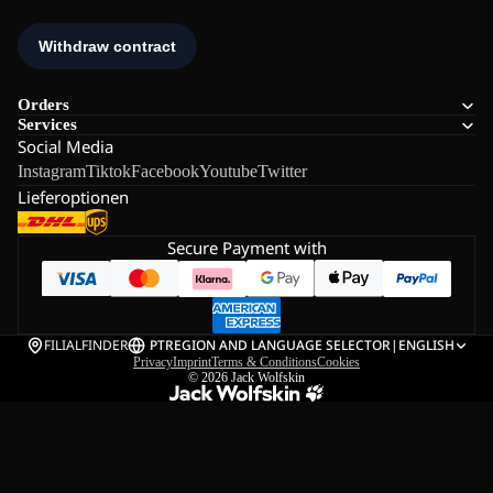
Orders
Services
Social Media
Instagram
Tiktok
Facebook
Youtube
Twitter
Lieferoptionen
Secure Payment with
FILIALFINDER
PT
REGION AND LANGUAGE SELECTOR
|
ENGLISH
Privacy
Imprint
Terms & Conditions
Cookies
© 2026
Jack Wolfskin