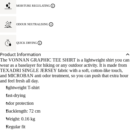
MOISTURE REGULATING
ODOUR NEUTRALISING
QUICK DRYING
Product Information
The VONNAN GRAPHIC TEE SHIRT is a lightweight shirt you can
wear as a baselayer for hiking or any outdoor activity. It is made from
TEXADRI SINGLE JERSEY fabric with a soft, cotton-like touch,
and MICROBAN anti odor treatment, so you can push that extra hour
and feel fresh all day.
lightweight T-shirt
fast-drying
odor protection
Backlength: 72 cm
Weight: 0.16 kg
Regular fit