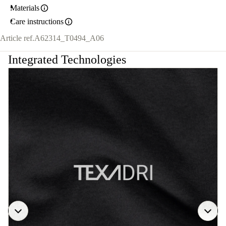
Materials
Care instructions
Article ref.
A62314_T0494_A06
Integrated Technologies