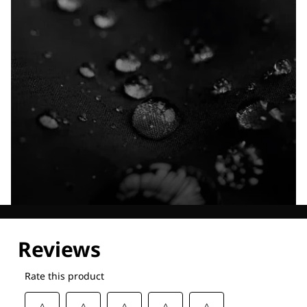
Explore our Technologies