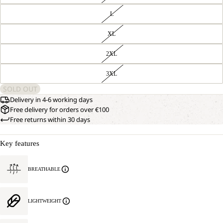
L
XL
2XL
3XL
SOLD OUT
Delivery in 4-6 working days
Free delivery for orders over €100
Free returns within 30 days
Key features
BREATHABLE
LIGHTWEIGHT