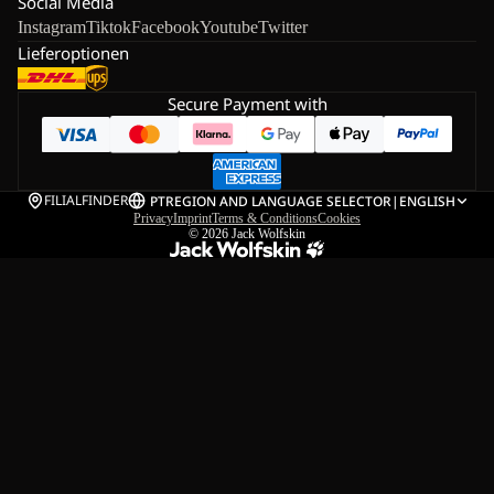
Social Media
Instagram
Tiktok
Facebook
Youtube
Twitter
Lieferoptionen
Secure Payment with
FILIALFINDER
PT
REGION AND LANGUAGE SELECTOR
|
ENGLISH
Privacy
Imprint
Terms & Conditions
Cookies
© 2026
Jack Wolfskin