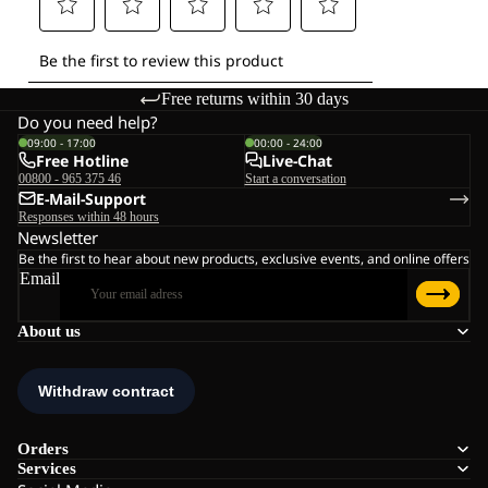
Free returns within 30 days
Do you need help?
09:00 - 17:00
00:00 - 24:00
Free Hotline
Live-Chat
00800 - 965 375 46
Start a conversation
E-Mail-Support
Responses within 48 hours
Newsletter
Be the first to hear about new products, exclusive events, and online offers
Email
About us
Orders
Services