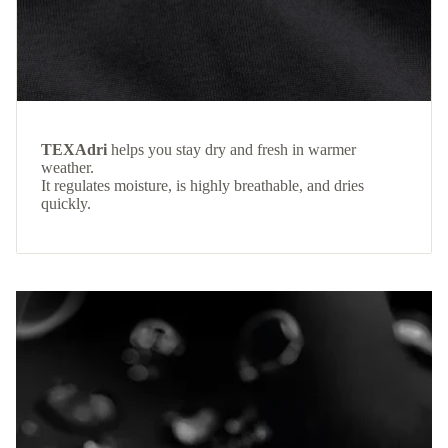
TEXAdri
helps you stay dry and fresh in warmer
weather.
It regulates moisture, is highly breathable, and dries
quickly.