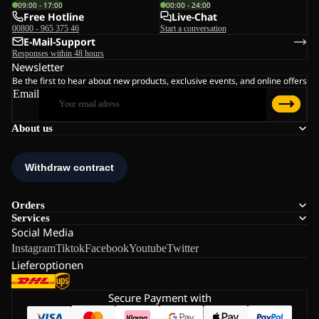
09:00 - 17:00
00:00 - 24:00
Free Hotline
Live-Chat
00800 - 965 375 46
Start a conversation
E-Mail-Support
Responses within 48 hours
Newsletter
Be the first to hear about new products, exclusive events, and online offers
Email
About us
Orders
Services
Social Media
Instagram
Tiktok
Facebook
Youtube
Twitter
Lieferoptionen
Secure Payment with