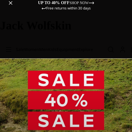
UP TO 40% OFF
SHOP NOW
Free returns within 30 days
Jack Wolfskin
Sale
Women
Men
Kids
Equipment
Explore