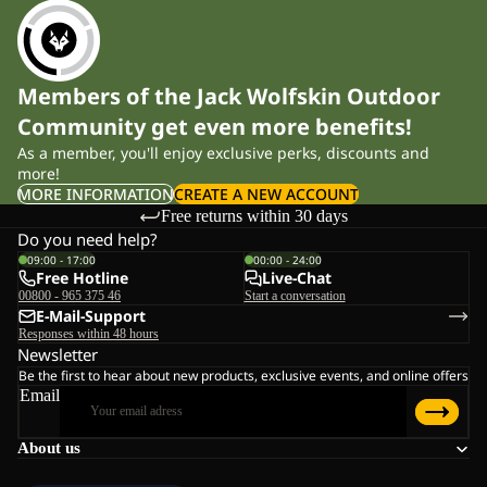
Members of the Jack Wolfskin Outdoor
Community get even more benefits!
As a member, you'll enjoy exclusive perks, discounts and
more!
MORE INFORMATION
CREATE A NEW ACCOUNT
Free returns within 30 days
Do you need help?
09:00 - 17:00
00:00 - 24:00
Free Hotline
Live-Chat
00800 - 965 375 46
Start a conversation
E-Mail-Support
Responses within 48 hours
Newsletter
Be the first to hear about new products, exclusive events, and online offers
Email
About us