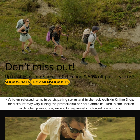
Don’t miss out!
Up to 40% off our Summer Collection & 50% off past seasons*
SHOP WOMEN
SHOP MEN
SHOP KIDS
*Valid on selected items in participating stores and in the Jack Wolfskin Online Shop.
The discount may vary during the promotional period. Cannot be used in conjunction
with other promotions, except for separately indicated promotions.