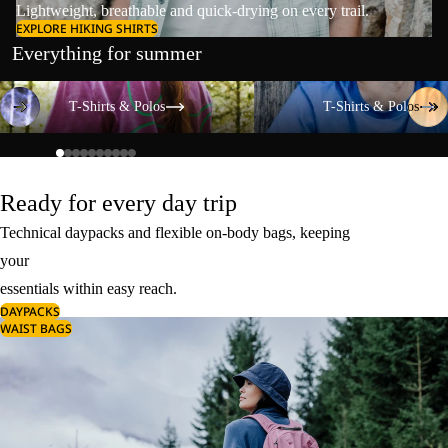
Lightweight, breathable and quick-drying on every trail.
EXPLORE HIKING SHIRTS
Everything for summer
T-Shirts & Polos
T-Shirts & Polos
T-Shirts & Polos
T-Shirts & Polos
Ready for every day trip
Technical daypacks and flexible on-body bags, keeping
your
essentials within easy reach.
DAYPACKS
WAIST BAGS