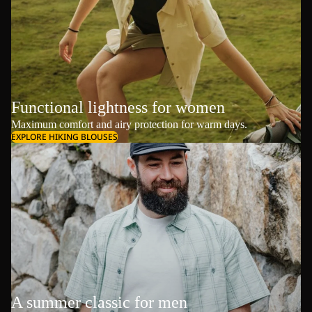
Functional lightness for women
Maximum comfort and airy protection for warm days.
EXPLORE HIKING BLOUSES
A summer classic for men