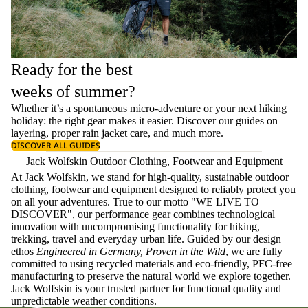
Ready for the best
weeks of summer?
Whether it’s a spontaneous micro-adventure or your next hiking
holiday: the right gear makes it easier. Discover our guides on
layering
, proper
rain jacket care
, and much more.
DISCOVER ALL GUIDES
Jack Wolfskin Outdoor Clothing, Footwear and Equipment
At Jack Wolfskin, we stand for high-quality, sustainable outdoor
clothing, footwear and equipment designed to reliably protect you
on all your adventures. True to our motto "WE LIVE TO
DISCOVER", our performance gear combines technological
innovation with uncompromising functionality for hiking,
trekking, travel and everyday urban life. Guided by our design
ethos
Engineered in Germany, Proven in the Wild
, we are fully
committed to using recycled materials and eco-friendly, PFC-free
manufacturing to preserve the natural world we explore together.
Jack Wolfskin is your trusted partner for functional quality and
unpredictable weather conditions.