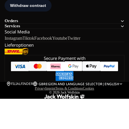
Orders
Services
Social Media
Instagram
Tiktok
Facebook
Youtube
Twitter
Lieferoptionen
Secure Payment with
FILIALFINDER
GB
REGION AND LANGUAGE SELECTOR
|
ENGLISH
Privacy
Imprint
Terms & Conditions
Cookies
© 2026
Jack Wolfskin