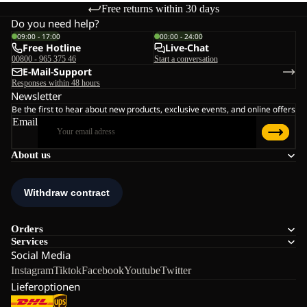
Free returns within 30 days
Do you need help?
09:00 - 17:00
00:00 - 24:00
Free Hotline
Live-Chat
00800 - 965 375 46
Start a conversation
E-Mail-Support
Responses within 48 hours
Newsletter
Be the first to hear about new products, exclusive events, and online offers
Email
About us
Orders
Services
Social Media
Instagram
Tiktok
Facebook
Youtube
Twitter
Lieferoptionen