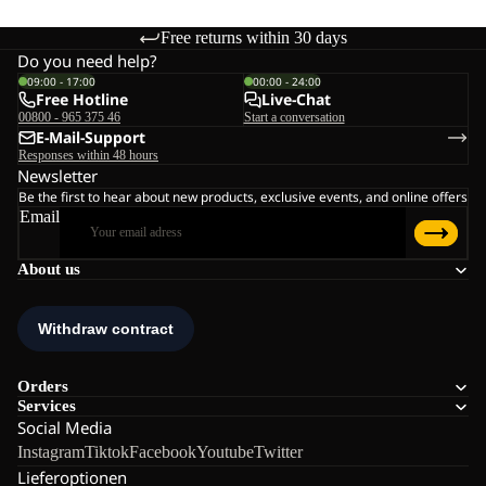
Free returns within 30 days
Do you need help?
09:00 - 17:00
00:00 - 24:00
Free Hotline
Live-Chat
00800 - 965 375 46
Start a conversation
E-Mail-Support
Responses within 48 hours
Newsletter
Be the first to hear about new products, exclusive events, and online offers
Email
About us
Orders
Services
Social Media
Instagram
Tiktok
Facebook
Youtube
Twitter
Lieferoptionen