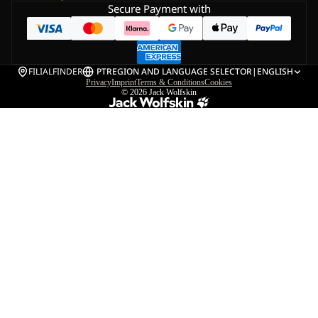
Secure Payment with
FILIALFINDER
PT
REGION AND LANGUAGE SELECTOR
|
ENGLISH
Privacy
Imprint
Terms & Conditions
Cookies
© 2026
Jack Wolfskin