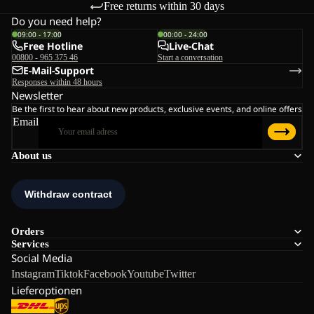
Free returns within 30 days
Do you need help?
09:00 - 17:00
00:00 - 24:00
Free Hotline
Live-Chat
00800 - 965 375 46
Start a conversation
E-Mail-Support
Responses within 48 hours
Newsletter
Be the first to hear about new products, exclusive events, and online offers
Email
About us
Orders
Services
Social Media
Instagram
Tiktok
Facebook
Youtube
Twitter
Lieferoptionen