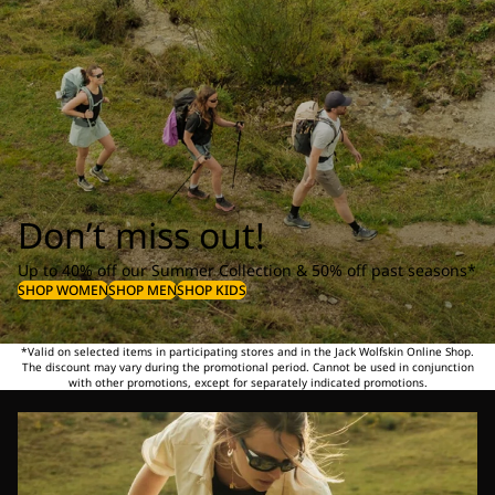
Don’t miss out!
Up to 40% off our Summer Collection & 50% off past seasons*
SHOP WOMEN
SHOP MEN
SHOP KIDS
*Valid on selected items in participating stores and in the Jack Wolfskin Online Shop.
The discount may vary during the promotional period. Cannot be used in conjunction
with other promotions, except for separately indicated promotions.