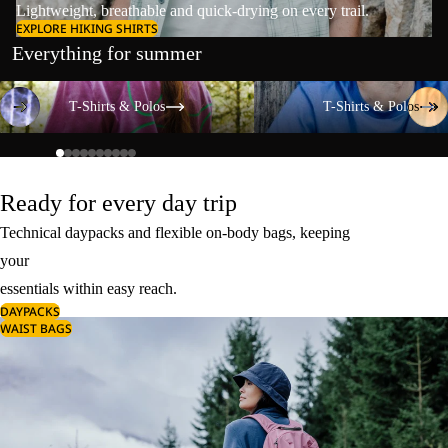
Lightweight, breathable and quick-drying on every trail.
EXPLORE HIKING SHIRTS
Everything for summer
T-Shirts & Polos
T-Shirts & Polos
T-Shirts & Polos
T-Shirts & Polos
Ready for every day trip
Technical daypacks and flexible on-body bags, keeping
your
essentials within easy reach.
DAYPACKS
WAIST BAGS