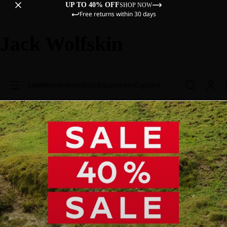
UP TO 40% OFF
SHOP NOW
Free returns within 30 days
Jack Wolfskin
Sale
Women
Men
Kids
Equipment
Explore