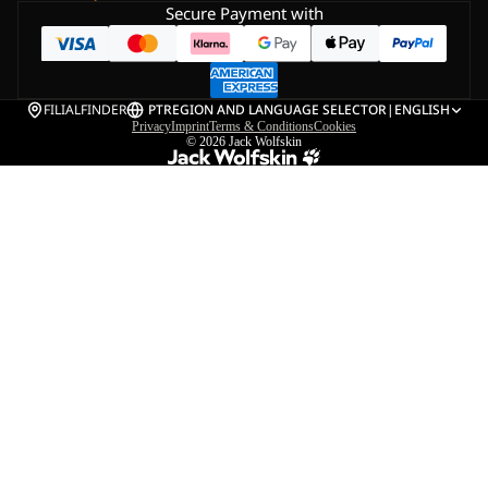
Secure Payment with
FILIALFINDER
PT
REGION AND LANGUAGE SELECTOR
|
ENGLISH
Privacy
Imprint
Terms & Conditions
Cookies
© 2026
Jack Wolfskin