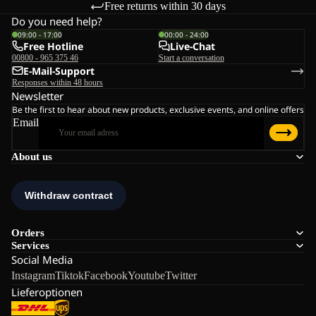
Free returns within 30 days
Do you need help?
09:00 - 17:00
00:00 - 24:00
Free Hotline
Live-Chat
00800 - 965 375 46
Start a conversation
E-Mail-Support
Responses within 48 hours
Newsletter
Be the first to hear about new products, exclusive events, and online offers
Email
About us
Orders
Services
Social Media
Instagram
Tiktok
Facebook
Youtube
Twitter
Lieferoptionen