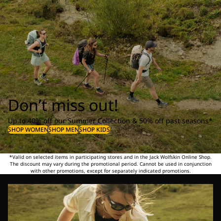
Don’t miss out!
Up to 40% off our Summer Collection & 50% off past seasons*
SHOP WOMEN
SHOP MEN
SHOP KIDS
*Valid on selected items in participating stores and in the Jack Wolfskin Online Shop.
The discount may vary during the promotional period. Cannot be used in conjunction
with other promotions, except for separately indicated promotions.