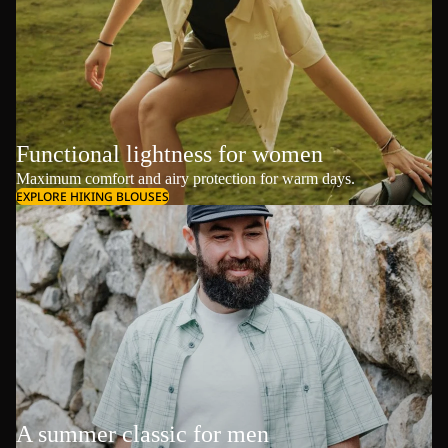
Functional lightness for women
Maximum comfort and airy protection for warm days.
EXPLORE HIKING BLOUSES
A summer classic for men