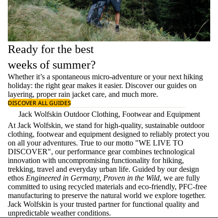
Ready for the best
weeks of summer?
Whether it’s a spontaneous micro-adventure or your next hiking
holiday: the right gear makes it easier. Discover our guides on
layering
, proper
rain jacket care
, and much more.
DISCOVER ALL GUIDES
Jack Wolfskin Outdoor Clothing, Footwear and Equipment
At Jack Wolfskin, we stand for high-quality, sustainable outdoor
clothing, footwear and equipment designed to reliably protect you
on all your adventures. True to our motto "WE LIVE TO
DISCOVER", our performance gear combines technological
innovation with uncompromising functionality for hiking,
trekking, travel and everyday urban life. Guided by our design
ethos
Engineered in Germany, Proven in the Wild
, we are fully
committed to using recycled materials and eco-friendly, PFC-free
manufacturing to preserve the natural world we explore together.
Jack Wolfskin is your trusted partner for functional quality and
unpredictable weather conditions.