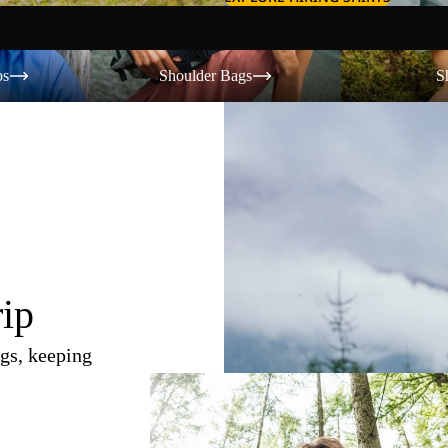
Shoulder Bags
Shorts
os
Shoulder Bags
S
rip
gs, keeping