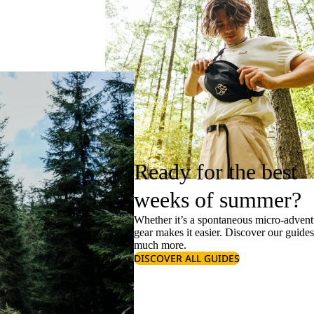
Ready for the best
weeks of summer?
Whether it’s a spontaneous micro-adventu
gear makes it easier. Discover our guide
much more.
DISCOVER ALL GUIDES