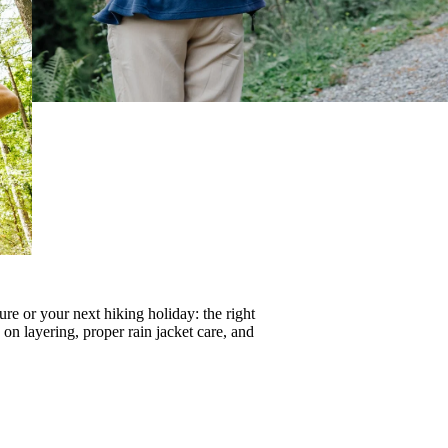
re or your next hiking holiday: the right
s on
layering
, proper
rain jacket care
, and