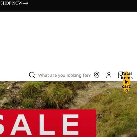
s
SHOP NOW
Total
What are you looking for?
items
in
cart:
0