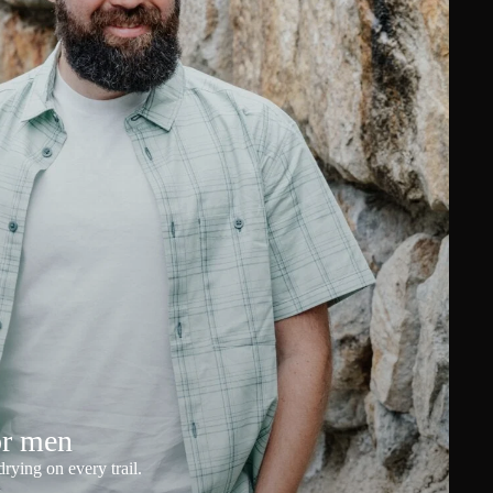
or men
rying on every trail.