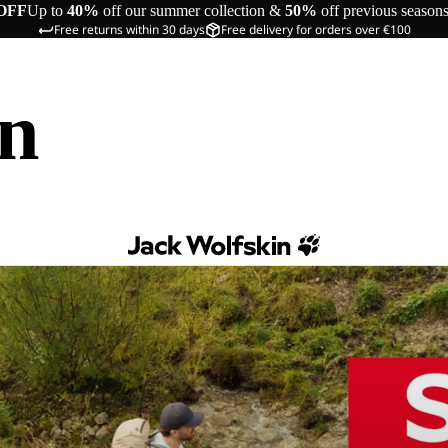
OFF
Up to
40%
off our summer collection &
50%
off previous season
Free returns within 30 days
Free delivery for orders over €100
in