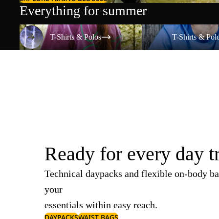
Everything for summer
T-Shirts & Polos
T-Shirts & Polos
T-Shirts & Polos
T-Shirts & Pol
Ready for every day t
Technical daypacks and flexible on-body ba
your
essentials within easy reach.
DAYPACKS
WAIST BAGS