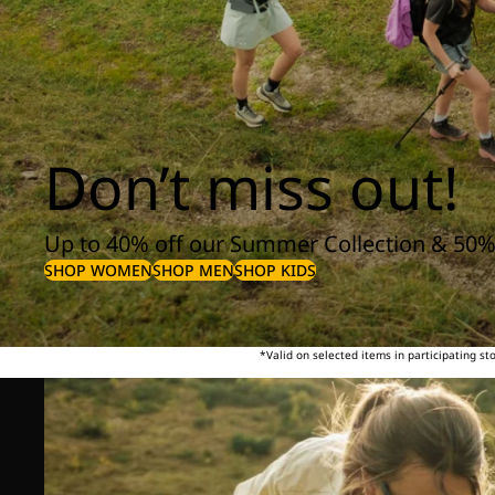
Don’t miss out!
Up to 40% off our Summer Collection & 50%
SHOP WOMEN
SHOP MEN
SHOP KIDS
*Valid on selected items in participating s