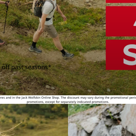
 off past seasons*
tores and in the Jack Wolfskin Online Shop. The discount may vary during the promotional peri
promotions, except for separately indicated promotions.