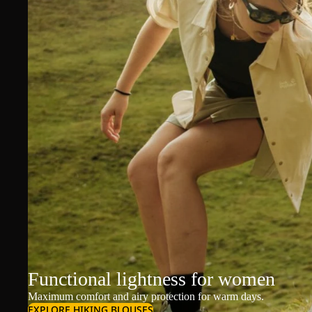
Functional lightness for women
Maximum comfort and airy protection for warm days.
EXPLORE HIKING BLOUSES