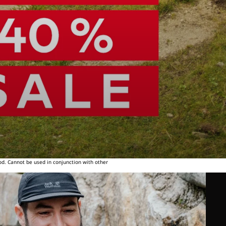
od. Cannot be used in conjunction with other