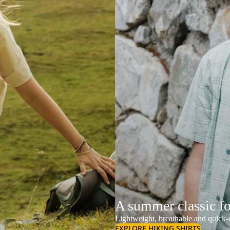
A summer classic f
Lightweight, breathable and quick-d
EXPLORE HIKING SHIRTS