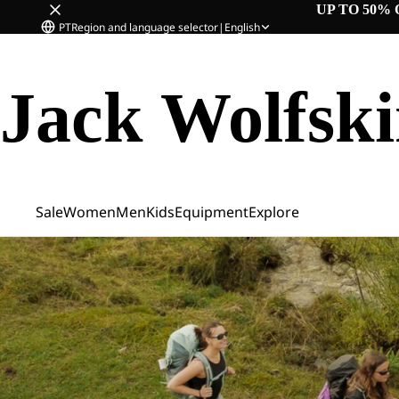
UP TO 50% 
PT
Region and language selector
|
English
Jack Wolfsk
Sale
Women
Men
Kids
Equipment
Explore