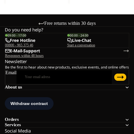
Free returns within 30 days
Do you need help?
09:00 - 17:00
00:00 - 24:00
Free Hotline
Live-Chat
00800 - 965 375 46
Start a conversation
E-Mail-Support
Responses within 48 hours
Newsletter
Be the first to hear about new products, exclusive events, and online offers
Email
About us
Orders
Services
Social Media