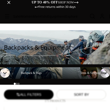
UP TO 40% OFF
SHOP NOW
Free returns within 30 days
Sale
Women
Men
Kids
Equipment
Explore
Backpacks & Equipment
Backpack & Bags
Tents & Sleeping Bags
Backpack & Bags
Tents & Sleeping Bags
ALL FILTERS
SORT BY
171 PRODUCTS
YUMA
WANDERMOOD