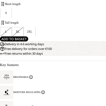
Short length
S
Tall length
L
XL
2XL
ADD TO BASKET
Delivery in 4-6 working days
Free delivery for orders over €100
Free returns within 30 days
Key features
BREATHABLE
MOISTURE REGULATING