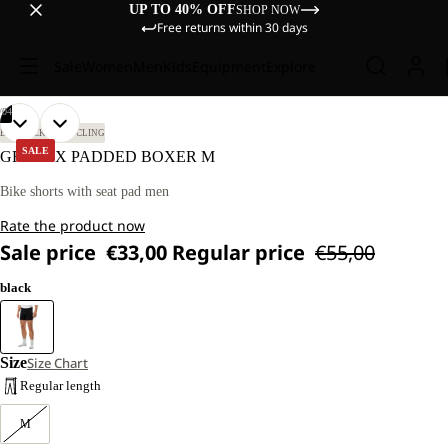
UP TO 40% OFF
SHOP NOW
Free returns within 30 days
Sale
Women
Men
Kids
Equipment
Explore
/
04
OPEN
OPEN
OPEN
OPEN
OUR
OUR
BIKEPACKING
CYCLING
MODEL
MODEL
IMAGE
IMAGE
IMAGE
IMAGE
SALE
GRAVEX PADDED BOXER M
IS
IS
IN
IN
IN
IN
178 CM
178 CM
FULL
FULL
FULL
FULL
Bike shorts with seat pad men
TALL
TALL
SCREEN
SCREEN
SCREEN
SCREEN
AND
AND
Rate the product now
WEARS
WEARS
SIZE
SIZE
Sale price
€33,00
Regular price
€55,00
M
M
black
Size
Size Chart
Regular length
M