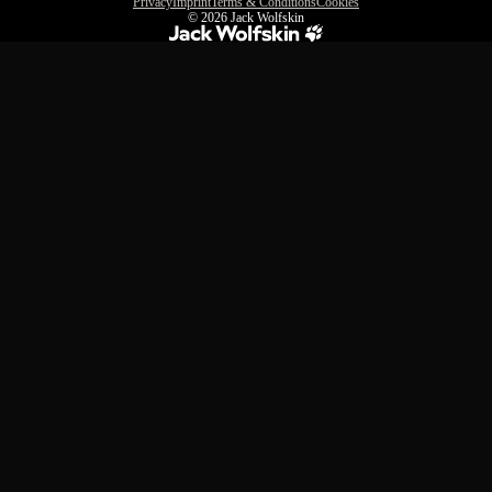
Privacy
Imprint
Terms & Conditions
Cookies
© 2026
Jack Wolfskin