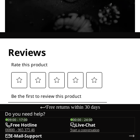
Explore our Technologies
Free returns within 30 days
Do you need help?
09:00 - 17:00
00:00 - 24:00
Free Hotline
Live-Chat
00800 - 965 375 46
Start a conversation
E-Mail-Support