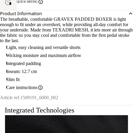
QUICK DRYING
Product Information
The breathable, comfortable GRAVEX PADDED BOXER is light
enough to fit under an overshort, while providing all-day comfort for
your underside. Made from TEXADRI MESH, it lets more air through
the fabric so you stay cool and comfortable from the first pedal stroke
to the last.
Light, easy cleaning and versatile shorts
Wicking moisture and maximum airflow
Integrated padding
Inseam: 12.7 cm
Slim fit
Care instructions
Article ref.
1509191_6000_002
Integrated Technologies