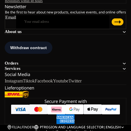
Responses within 48 hours
Newsletter
Be the first to hear about new products, exclusive events, and online offers
Email
About us
Orders
Services
Social Media
Instagram
Tiktok
Facebook
Youtube
Twitter
Lieferoptionen
Secure Payment with
FILIALFINDER
PT
REGION AND LANGUAGE SELECTOR
|
ENGLISH