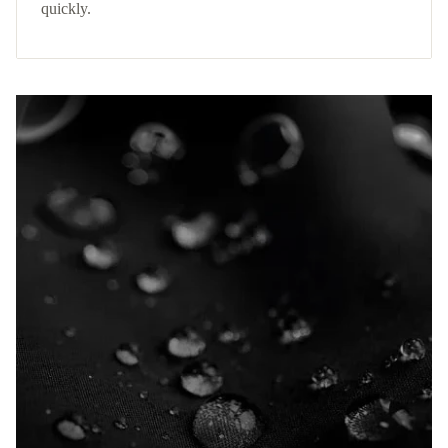
quickly.