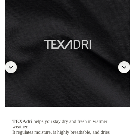
TEXAdri
helps you stay dry and fresh in warmer
weather.
It regulates moisture, is highly breathable, and dries