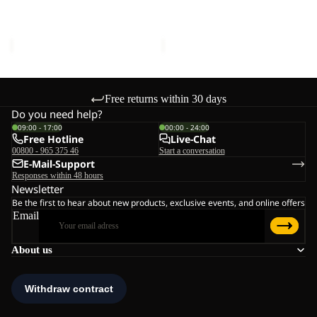
LOW K
K
K
Sale price
€45,00
Regular
Sale price
€51,00
Regular
price
€75,00
price
€85,00
Free returns within 30 days
Do you need help?
09:00 - 17:00
00:00 - 24:00
Free Hotline
Live-Chat
00800 - 965 375 46
Start a conversation
E-Mail-Support
Responses within 48 hours
Newsletter
Be the first to hear about new products, exclusive events, and online offers
Email
About us