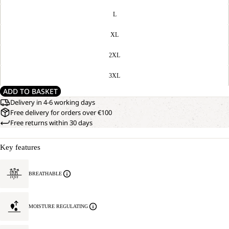
L
XL
2XL
3XL
ADD TO BASKET
Delivery in 4-6 working days
Free delivery for orders over €100
Free returns within 30 days
Key features
BREATHABLE
MOISTURE REGULATING