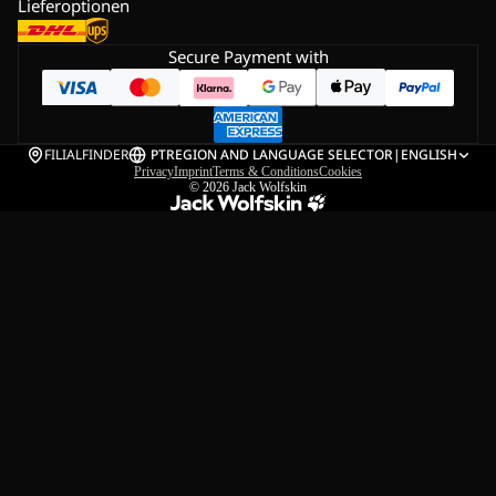
Lieferoptionen
Secure Payment with
FILIALFINDER
PT
REGION AND LANGUAGE SELECTOR
|
ENGLISH
Privacy
Imprint
Terms & Conditions
Cookies
© 2026
Jack Wolfskin