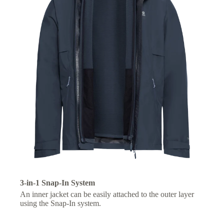
3-in-1 Snap-In System
An inner jacket can be easily attached to the outer layer
using the Snap-In system.