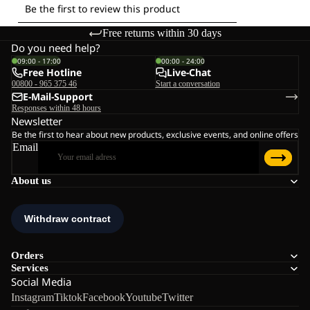
Free returns within 30 days
Do you need help?
09:00 - 17:00
00:00 - 24:00
Free Hotline
Live-Chat
00800 - 965 375 46
Start a conversation
E-Mail-Support
Responses within 48 hours
Newsletter
Be the first to hear about new products, exclusive events, and online offers
Email
About us
Orders
Services
Social Media
Instagram
Tiktok
Facebook
Youtube
Twitter