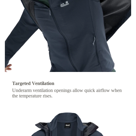
Targeted Ventilation
Underarm ventilation openings allow quick airflow when
the temperature rises.