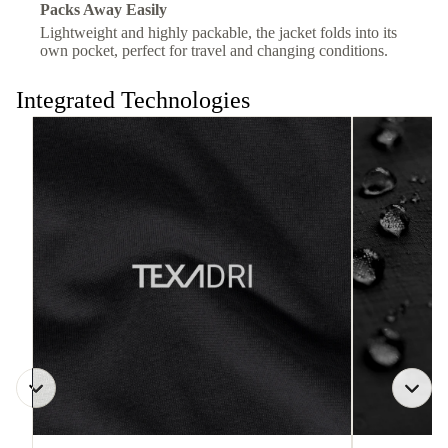
Packs Away Easily
Lightweight and highly packable, the jacket folds into its
own pocket, perfect for travel and changing conditions.
Integrated Technologies