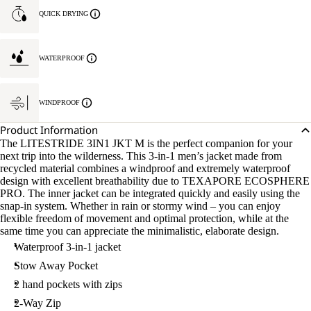
QUICK DRYING
WATERPROOF
WINDPROOF
Product Information
The LITESTRIDE 3IN1 JKT M is the perfect companion for your
next trip into the wilderness. This 3-in-1 men’s jacket made from
recycled material combines a windproof and extremely waterproof
design with excellent breathability due to TEXAPORE ECOSPHERE
PRO. The inner jacket can be integrated quickly and easily using the
snap-in system. Whether in rain or stormy wind – you can enjoy
flexible freedom of movement and optimal protection, while at the
same time you can appreciate the minimalistic, elaborate design.
Waterproof 3-in-1 jacket
Stow Away Pocket
2 hand pockets with zips
2-Way Zip