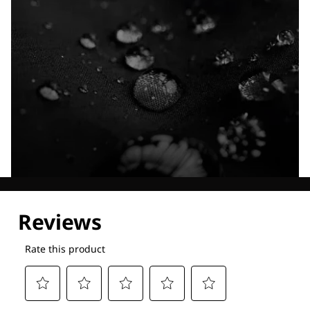
Explore our Technologies