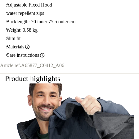
Adjustable Fixed Hood
water repellent zips
Backlength: 70 inner 75.5 outer cm
Weight: 0.58 kg
Slim fit
Materials
Care instructions
Article ref.
A65877_C0412_A06
Product highlights