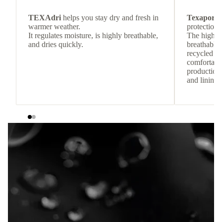
TEXAdri
helps you stay dry and fresh in
Texapore 
warmer weather.
protection 
It regulates moisture, is highly breathable,
The highly
and dries quickly.
breathable
recycled c
comfortab
production 
and lining 