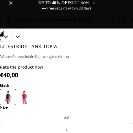
UP TO 40% OFF
SHOP NOW
Free returns within 30 days
Sale
Women
Men
Kids
Equipment
Explore
/
03
OPEN
OPEN
OPEN
OUR
OUR
HIKING
MODEL
MODEL
IMAGE
IMAGE
IMAGE
LITESTRIDE TANK TOP W
IS
IS
IN
IN
IN
170 CM
170 CM
FULL
FULL
FULL
Women’s breathable lightweight tank top
TALL
TALL
SCREEN
SCREEN
SCREEN
AND
AND
Rate the product now
WEARS
WEARS
SIZE
SIZE
€40,00
M
M
black
Size
XS
S