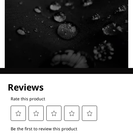
Explore our Technologies