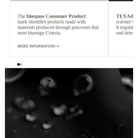
The
bluepass Consumer Product
TEXAdri
mark identifies products made with
warmer wea
materials produced through processes that
It regulate
meet bluesign Criteria.
and dries q
MORE INFORMATION