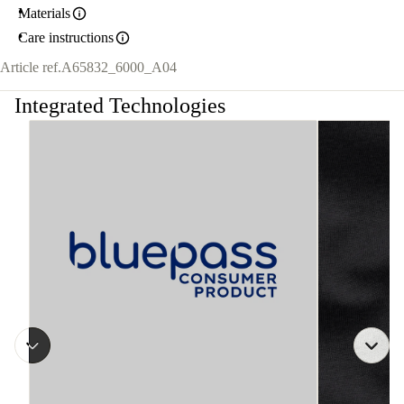
Materials
Care instructions
Article ref.
A65832_6000_A04
Integrated Technologies