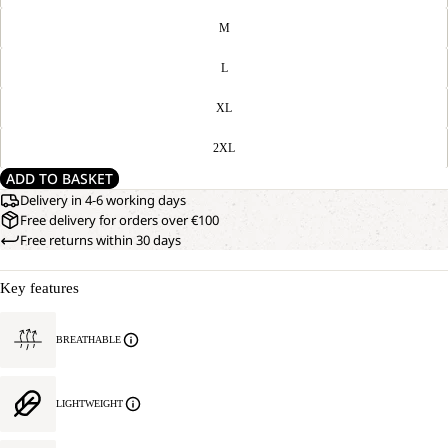
M
L
XL
2XL
ADD TO BASKET
Delivery in 4-6 working days
Free delivery for orders over €100
Free returns within 30 days
Key features
BREATHABLE
LIGHTWEIGHT