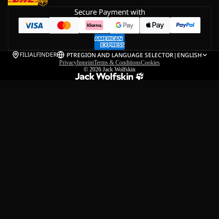
Secure Payment with
FILIALFINDER
PT
REGION AND LANGUAGE SELECTOR
|
ENGLISH
Privacy
Imprint
Terms & Conditions
Cookies
© 2026
Jack Wolfskin