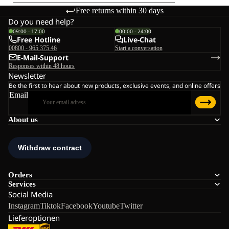
Free returns within 30 days
Do you need help?
09:00 - 17:00
00:00 - 24:00
Free Hotline
Live-Chat
00800 - 965 375 46
Start a conversation
E-Mail-Support
Responses within 48 hours
Newsletter
Be the first to hear about new products, exclusive events, and online offers
Email
About us
Orders
Services
Social Media
Instagram
Tiktok
Facebook
Youtube
Twitter
Lieferoptionen