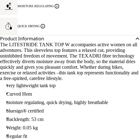
MOISTURE REGULATING
QUICK DRYING
Product Information
The LITESTRIDE TANK TOP W accompanies active women on all
adventures. This sleeveless top features a relaxed cut, providing
uninhibited freedom of movement. The TEXADRI fibre technology
effectively diverts moisture away from the body, so the material dries
quickly and gives you pleasant comfort. Whether during hikes,
exercise or relaxed activities –this tank top represents functionality and
a free-spirited, carefree lifestyle.
very lightweight tank top
Curved Hem
moisture regulating, quick drying, highly breathable
bluesign® certified
Backlength: 53 cm
Weight: 0.05 kg
Regular fit