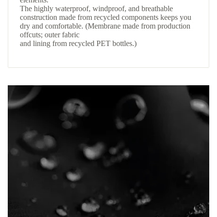
The highly waterproof, windproof, and breathable
construction made from recycled components keeps you
dry and comfortable. (Membrane made from production
offcuts; outer fabric
and lining from recycled PET bottles.)