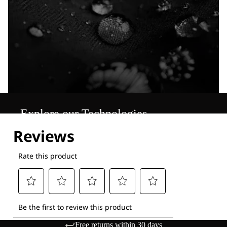
Explore our Technologies
Free returns within 30 days