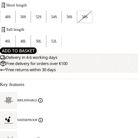
Short length
48S
50S
52S
54S
56S
58S
Tall length
46L
48L
50L
52L
ADD TO BASKET
Delivery in 4-6 working days
Free delivery for orders over €100
Free returns within 30 days
Key features
BREATHABLE
WATERPROOF