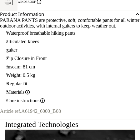
WINDPROOF
Product Information
PARANA PANTS are protective, soft, comfortable pants for all winter
outdoor activities, with internal gaiters to keep weather out.
Waterproof breathable hiking pants
articulated knees
gaiter
Zip Closure in Front
Inseam: 81 cm
Weight: 0.5 kg
Regular fit
Materials
Care instructions
Article ref.
A61942_6000_B08
Integrated Technologies