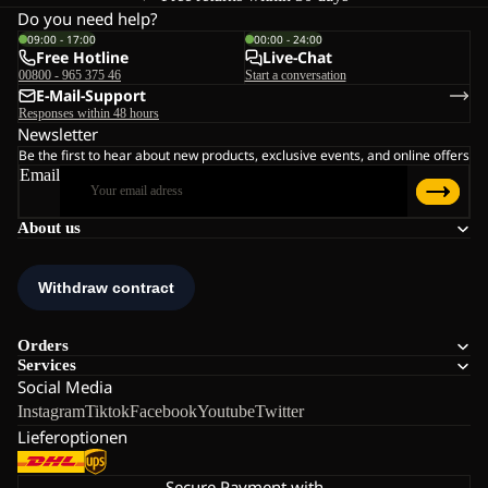
Do you need help?
09:00 - 17:00
00:00 - 24:00
Free Hotline
Live-Chat
00800 - 965 375 46
Start a conversation
E-Mail-Support
Responses within 48 hours
Newsletter
Be the first to hear about new products, exclusive events, and online offers
Email
About us
Orders
Services
Social Media
Instagram
Tiktok
Facebook
Youtube
Twitter
Lieferoptionen
Secure Payment with