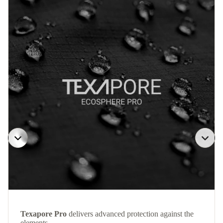
Texapore Pro
delivers advanced protection against the
elements.