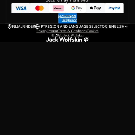
FILIALFINDER
PT
REGION AND LANGUAGE SELECTOR
|
ENGLISH
Privacy
Imprint
Terms & Conditions
Cookies
© 2026
Jack Wolfskin