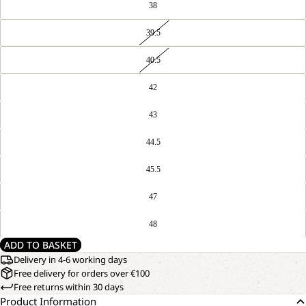
38
39.5
40.5
42
43
44.5
45.5
47
48
ADD TO BASKET
Delivery in 4-6 working days
Free delivery for orders over €100
Free returns within 30 days
Product Information