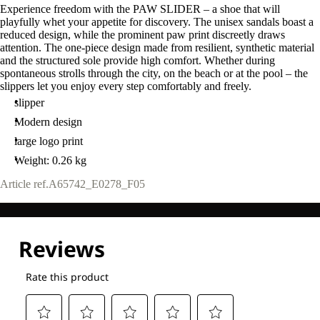
Experience freedom with the PAW SLIDER – a shoe that will
playfully whet your appetite for discovery. The unisex sandals boast a
reduced design, while the prominent paw print discreetly draws
attention. The one-piece design made from resilient, synthetic material
and the structured sole provide high comfort. Whether during
spontaneous strolls through the city, on the beach or at the pool – the
slippers let you enjoy every step comfortably and freely.
slipper
Modern design
large logo print
Weight: 0.26 kg
Article ref.
A65742_E0278_F05