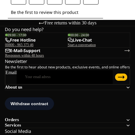
Free returns within 30 days
Do you need help?
09:00 - 17:00
00:00 - 24:00
Free Hotline
Live-Chat
00800 - 965 375 46
Start a conversation
E-Mail-Support
Responses within 48 hours
Newsletter
Be the first to hear about new products, exclusive events, and online offers
Email
About us
Orders
Services
Social Media