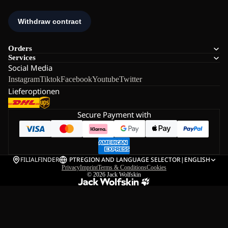
Orders
Services
Social Media
Instagram
Tiktok
Facebook
Youtube
Twitter
Lieferoptionen
Secure Payment with
FILIALFINDER
PT
REGION AND LANGUAGE SELECTOR
|
ENGLISH
Privacy
Imprint
Terms & Conditions
Cookies
© 2026
Jack Wolfskin