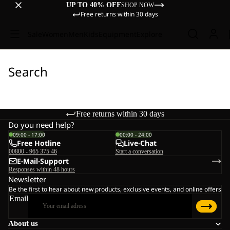
UP TO 40% OFF
SHOP NOW
Free returns within 30 days
Sale
Women
Men
Kids
Equipment
Explore
Search
Free returns within 30 days
Do you need help?
09:00 - 17:00
00:00 - 24:00
Free Hotline
Live-Chat
00800 - 965 375 46
Start a conversation
E-Mail-Support
Responses within 48 hours
Newsletter
Be the first to hear about new products, exclusive events, and online offers
Email
About us