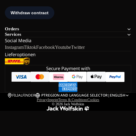
Orders
Services
Social Media
Instagram
Tiktok
Facebook
Youtube
Twitter
Lieferoptionen
Secure Payment with
FILIALFINDER
PT
REGION AND LANGUAGE SELECTOR
|
ENGLISH
Privacy
Imprint
Terms & Conditions
Cookies
© 2026
Jack Wolfskin