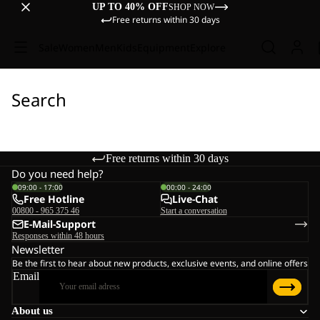
UP TO 40% OFF
SHOP NOW
Free returns within 30 days
Sale
Women
Men
Kids
Equipment
Explore
Search
Free returns within 30 days
Do you need help?
09:00 - 17:00
00:00 - 24:00
Free Hotline
Live-Chat
00800 - 965 375 46
Start a conversation
E-Mail-Support
Responses within 48 hours
Newsletter
Be the first to hear about new products, exclusive events, and online offers
Email
About us