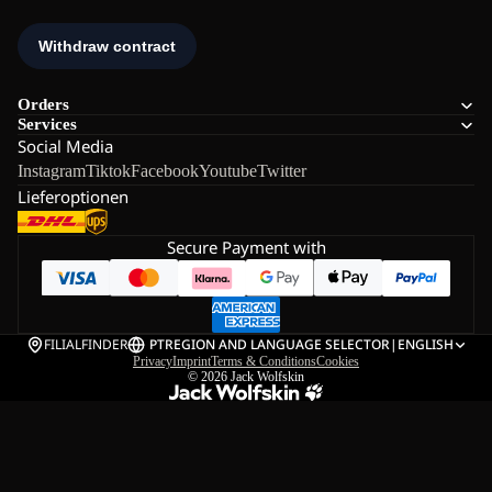
Orders
Services
Social Media
Instagram
Tiktok
Facebook
Youtube
Twitter
Lieferoptionen
Secure Payment with
FILIALFINDER
PT
REGION AND LANGUAGE SELECTOR
|
ENGLISH
Privacy
Imprint
Terms & Conditions
Cookies
© 2026
Jack Wolfskin