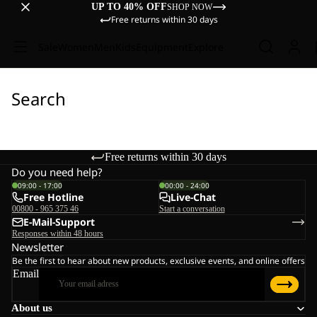
UP TO 40% OFF
SHOP NOW
Free returns within 30 days
Sale
Women
Men
Kids
Equipment
Explore
Search
Free returns within 30 days
Do you need help?
09:00 - 17:00
00:00 - 24:00
Free Hotline
Live-Chat
00800 - 965 375 46
Start a conversation
E-Mail-Support
Responses within 48 hours
Newsletter
Be the first to hear about new products, exclusive events, and online offers
Email
About us