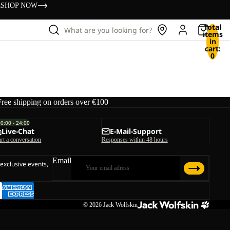
s
SHOP NOW
Total
What are you looking for?
items
in
cart:
0
Free shipping on orders over €100
00:00 - 24:00
Live-Chat
E-Mail-Support
art a conversation
Responses within 48 hours
Email
 exclusive events,
© 2026
Jack Wolfskin