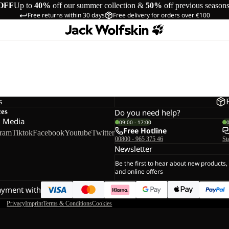
OFF
Up to
40%
off our summer collection &
50%
off previous season
Free returns within 30 days
Free delivery for orders over €100
s
ces
Do you need help?
l Media
09:00 - 17:00
Free Hotline
gram
Tiktok
Facebook
Youtube
Twitter
00800 - 965 375 46
St
Newsletter
Be the first to hear about new products,
and online offers
ayment with
Privacy
Imprint
Terms & Conditions
Cookies