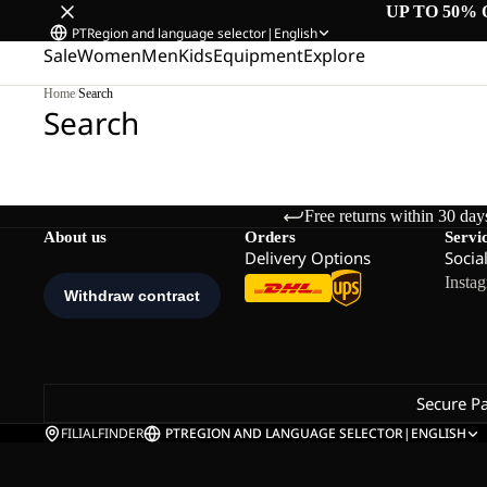
UP TO 50% 
PT
Region and language selector
|
English
Sale
Women
Men
Kids
Equipment
Explore
Home
/
Search
Search
Free returns within 30 day
About us
Orders
Servi
Delivery Options
Socia
Insta
Secure P
FILIALFINDER
PT
REGION AND LANGUAGE SELECTOR
|
ENGLISH