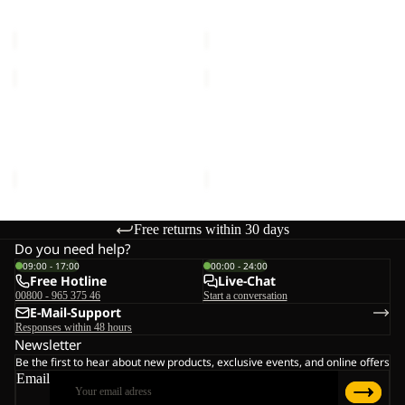
Sale price
€20,00
Regular
Sale price
€24,00
Regular
price
€40,00
price
€40,00
VELOCITY
LITTLE
LITE
SCOUT
Sold out
10
Sold out
10
VELOCITY LITE 10
LITTLE SCOUT 10
Sale price
€33,00
Regular
Sale price
€20,00
Regular
price
€55,00
price
€40,00
Free returns within 30 days
Do you need help?
09:00 - 17:00
00:00 - 24:00
Free Hotline
Live-Chat
00800 - 965 375 46
Start a conversation
E-Mail-Support
Responses within 48 hours
Newsletter
Be the first to hear about new products, exclusive events, and online offers
Email