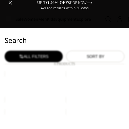
UP TO 40% OFF
SHOP NOW
Free returns within 30 days
Sale
Women
Men
Kids
Equipment
Explore
Search
ALL FILTERS
SORT BY
6 PRODUCTS
YUMA
YUMA
14
14
YUMA 14
YUMA 14
€60,00
€60,00
YUMA
YUMA
14
14
Sold out
YUMA 14
YUMA 14