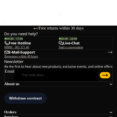
€60,00
Sale price
€36,00
Regular
price
€60,00
Free returns within 30 days
Do you need help?
09:00 - 17:00
00:00 - 24:00
Free Hotline
Live-Chat
00800 - 965 375 46
Start a conversation
E-Mail-Support
Responses within 48 hours
Newsletter
Be the first to hear about new products, exclusive events, and online offers
Email
About us
Orders
Services