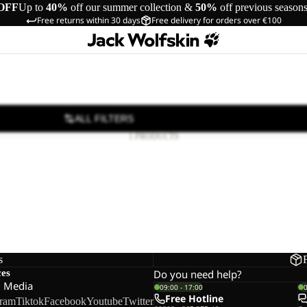
OFF
Up to
40%
off our summer collection &
50%
off previous season
Free returns within 30 days
Free delivery for orders over €100
ALL FILTERS
1 PRODUCTS
s
ces
Do you need help?
l Media
09:00 - 17:00
Free Hotline
gram
Tiktok
Facebook
Youtube
Twitter