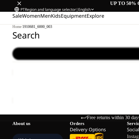
UP TO 50% 
PT
Region and language selector
|
English
Sale
Women
Men
Kids
Equipment
Explore
Home
/
1910681_6000_003
Search
FELDBERG
BEANIE
Sold out
FELDBERG BEANIE
€33,00
Free returns within 30 day
About us
Orders
Servi
Delivery Options
Socia
Insta