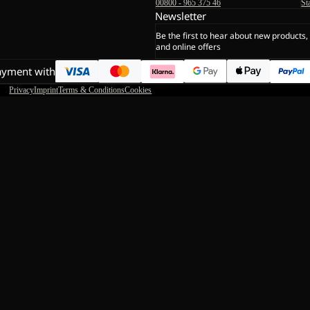
00800 - 965 375 46
St
Newsletter
Be the first to hear about new products,
and online offers
ayment with
Privacy
Imprint
Terms & Conditions
Cookies