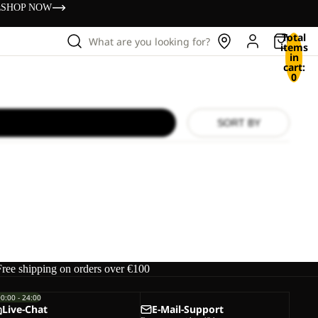
s
SHOP NOW
Total
What are you looking for?
items
in
cart:
0
SORT BY
Free shipping on orders over €100
00:00 - 24:00
Live-Chat
E-Mail-Support