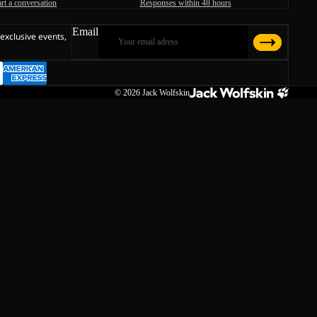
art a conversation
Responses within 48 hours
Email
 exclusive events,
© 2026
Jack Wolfskin