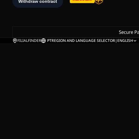
Secure P
FILIALFINDER
PT
REGION AND LANGUAGE SELECTOR
|
ENGLISH