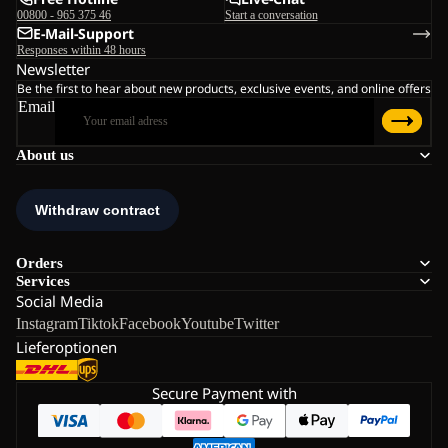
00800 - 965 375 46
Start a conversation
E-Mail-Support
Responses within 48 hours
Newsletter
Be the first to hear about new products, exclusive events, and online offers
Email
About us
Orders
Services
Social Media
Instagram
Tiktok
Facebook
Youtube
Twitter
Lieferoptionen
Secure Payment with