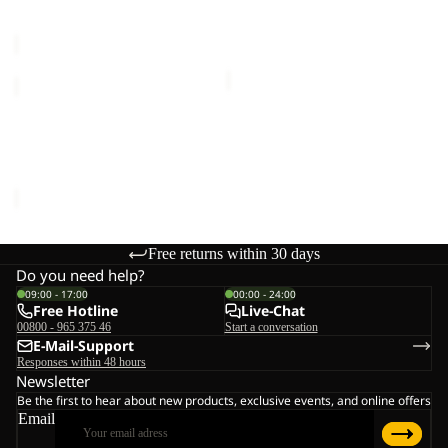
Sale price
€77,00
Regular
€120,00
price
€110,00
HUNBERG
3IN1
Sale
JKT
HUNBERG 3IN1 JKT W
W
Sale price
€160,00
Regular
price
€320,00
Free returns within 30 days
Do you need help?
09:00 - 17:00
00:00 - 24:00
Free Hotline
Live-Chat
00800 - 965 375 46
Start a conversation
E-Mail-Support
Responses within 48 hours
Newsletter
Be the first to hear about new products, exclusive events, and online offers
Email