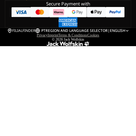
Secure Payment with
FILIALFINDER
PT
REGION AND LANGUAGE SELECTOR
|
ENGLISH
Privacy
Imprint
Terms & Conditions
Cookies
© 2026
Jack Wolfskin