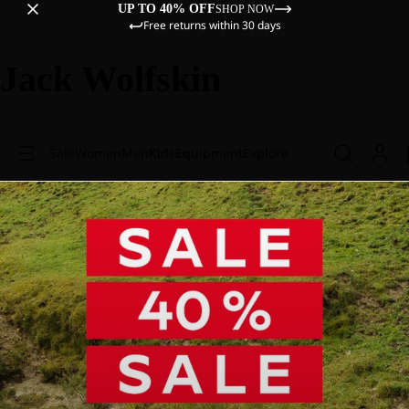
UP TO 40% OFF
SHOP NOW
Free returns within 30 days
Jack Wolfskin
Sale
Women
Men
Kids
Equipment
Explore