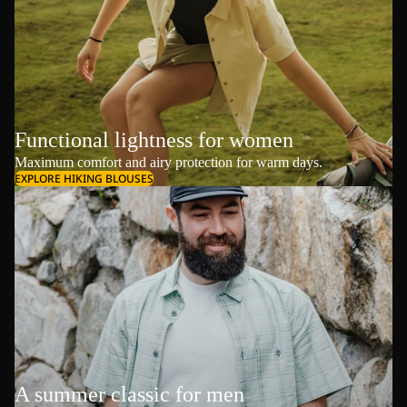
Functional lightness for women
Maximum comfort and airy protection for warm days.
EXPLORE HIKING BLOUSES
A summer classic for men