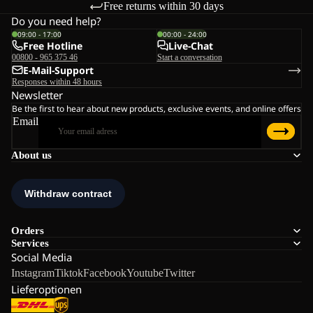
Free returns within 30 days
Do you need help?
09:00 - 17:00
00:00 - 24:00
Free Hotline
Live-Chat
00800 - 965 375 46
Start a conversation
E-Mail-Support
Responses within 48 hours
Newsletter
Be the first to hear about new products, exclusive events, and online offers
Email
About us
Orders
Services
Social Media
Instagram
Tiktok
Facebook
Youtube
Twitter
Lieferoptionen