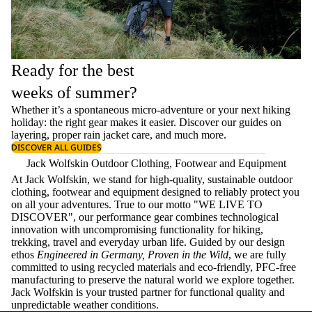
Ready for the best
weeks of summer?
Whether it’s a spontaneous micro-adventure or your next hiking
holiday: the right gear makes it easier. Discover our guides on
layering
, proper
rain jacket care
, and much more.
DISCOVER ALL GUIDES
Jack Wolfskin Outdoor Clothing, Footwear and Equipment
At Jack Wolfskin, we stand for high-quality, sustainable outdoor
clothing, footwear and equipment designed to reliably protect you
on all your adventures. True to our motto "WE LIVE TO
DISCOVER", our performance gear combines technological
innovation with uncompromising functionality for hiking,
trekking, travel and everyday urban life. Guided by our design
ethos
Engineered in Germany, Proven in the Wild
, we are fully
committed to using recycled materials and eco-friendly, PFC-free
manufacturing to preserve the natural world we explore together.
Jack Wolfskin is your trusted partner for functional quality and
unpredictable weather conditions.