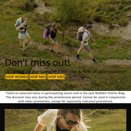
Don’t miss out!
Up to 40% off our Summer Collection & 50% off past seasons*
SHOP WOMEN
SHOP MEN
SHOP KIDS
*Valid on selected items in participating stores and in the Jack Wolfskin Online Shop.
The discount may vary during the promotional period. Cannot be used in conjunction
with other promotions, except for separately indicated promotions.