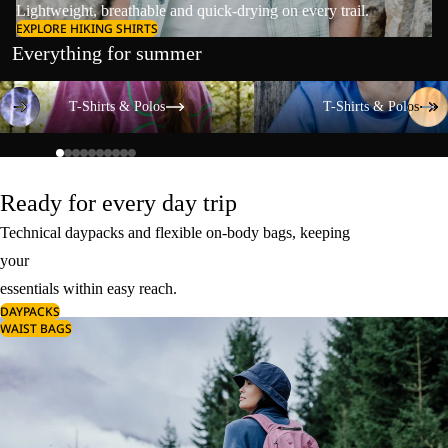
Lightweight, breathable and quick-drying on every trail.
EXPLORE HIKING SHIRTS
Everything for summer
T-Shirts & Polos
T-Shirts & Polos
T-Shirts & Polos
T-Shirts & Polos
Ready for every day trip
Technical daypacks and flexible on-body bags, keeping
your
essentials within easy reach.
DAYPACKS
WAIST BAGS