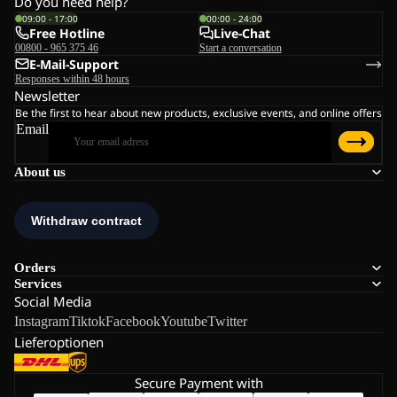
Do you need help?
09:00 - 17:00
00:00 - 24:00
Free Hotline
Live-Chat
00800 - 965 375 46
Start a conversation
E-Mail-Support
Responses within 48 hours
Newsletter
Be the first to hear about new products, exclusive events, and online offers
Email
About us
Orders
Services
Social Media
Instagram
Tiktok
Facebook
Youtube
Twitter
Lieferoptionen
Secure Payment with