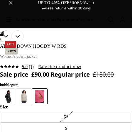
UP TO 40% OFF
SHOP NOW
Free returns within 30 days
Sale
Women
Men
Kids
Equipment
Explore
/
02
OPEN
OPEN
OUR
OUR
HIKING
MODEL
MODEL
IMAGE
IMAGE
SALE
ATHER DOWN HOODY W RDS
IS
IS
IN
IN
DOWN
170 CM
170 CM
FULL
FULL
Women’s down jacket
TALL
TALL
SCREEN
SCREEN
AND
AND
5.0
(1)
Rate the product now
WEARS
WEARS
Read
SIZE
SIZE
Sale price
£90.00
Regular price
£180.00
a
M.
M.
Review.
Same
bubblegum
page
link.
Size
XS
S