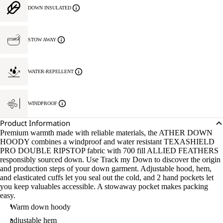
DOWN INSULATED
STOW AWAY
WATER-REPELLENT
WINDPROOF
Product Information
Premium warmth made with reliable materials, the ATHER DOWN
HOODY combines a windproof and water resistant TEXASHIELD
PRO DOUBLE RIPSTOP fabric with 700 fill ALLIED FEATHERS
responsibly sourced down. Use Track my Down to discover the origin
and production steps of your down garment. Adjustable hood, hem,
and elasticated cuffs let you seal out the cold, and 2 hand pockets let
you keep valuables accessible. A stowaway pocket makes packing
easy.
Warm down hoody
adjustable hem