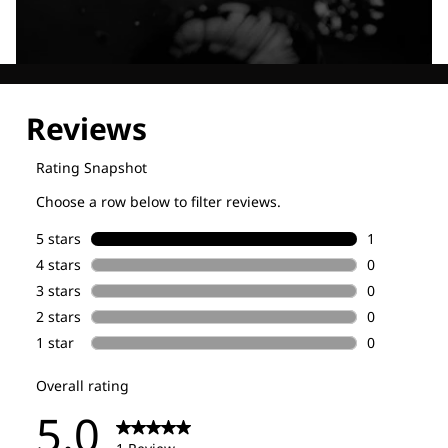
Explore our Technologies