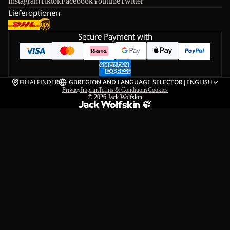
Instagram
Tiktok
Facebook
Youtube
Twitter
Lieferoptionen
Secure Payment with
FILIALFINDER
GB
REGION AND LANGUAGE SELECTOR
|
ENGLISH
Privacy
Imprint
Terms & Conditions
Cookies
© 2026
Jack Wolfskin