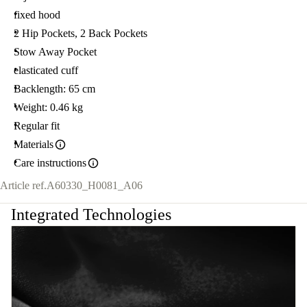
fixed hood
2 Hip Pockets, 2 Back Pockets
Stow Away Pocket
elasticated cuff
Backlength: 65 cm
Weight: 0.46 kg
Regular fit
Materials
Care instructions
Article ref.
A60330_H0081_A06
Integrated Technologies