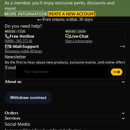
As a member, you'll enjoy exclusive perks, discounts and
more!
MORE INFORMATION
CREATE A NEW ACCOUNT
Free returns within 30 days
Do you need help?
09:00 - 17:00
00:00 - 24:00
Free Hotline
Live-Chat
00800 - 965 375 46
Start a conversation
E-Mail-Support
Responses within 48 hours
Newsletter
Be the first to hear about new products, exclusive events, and online offers
Email
About us
Orders
Services
Social Media