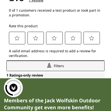
Members of the Jack Wolfskin Outdoor
Community get even more benefits!