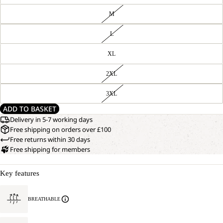
M
L
XL
2XL
3XL
ADD TO BASKET
Delivery in 5-7 working days
Free shipping on orders over £100
Free returns within 30 days
Free shipping for members
Key features
BREATHABLE