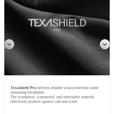
Texashield Pro
delivers reliable wind protection while
remaining breathable.
The windproof, waterproof, and stretchable material
effectively protects against cold and wind.