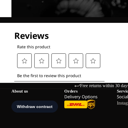
Free returns within 30 day
About us
Orders
Servi
Delivery Options
Socia
Insta