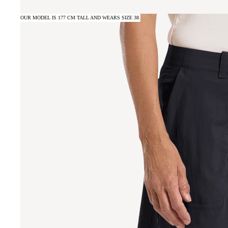
OUR MODEL IS 177 CM TALL AND WEARS SIZE 38.