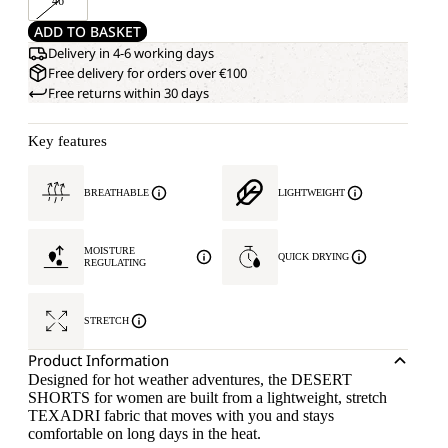
46
ADD TO BASKET
Delivery in 4-6 working days
Free delivery for orders over €100
Free returns within 30 days
Key features
BREATHABLE
LIGHTWEIGHT
MOISTURE
QUICK DRYING
REGULATING
STRETCH
Product Information
Designed for hot weather adventures, the DESERT
SHORTS for women are built from a lightweight, stretch
TEXADRI fabric that moves with you and stays
comfortable on long days in the heat.