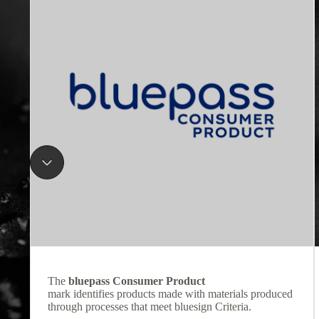
The
bluepass Consumer Product
mark identifies products made with materials produced
through processes that meet bluesign Criteria.