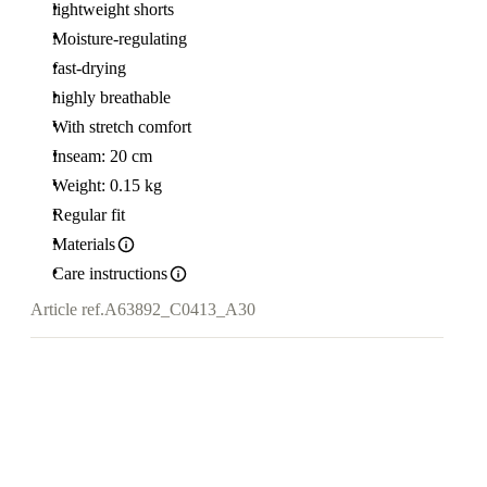
lightweight shorts
Moisture-regulating
fast-drying
highly breathable
With stretch comfort
Inseam: 20 cm
Weight: 0.15 kg
Regular fit
Materials
Care instructions
Article ref.
A63892_C0413_A30