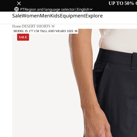
UP TO 50% 
PT
Region and language selector
|
English
Sale
Women
Men
Kids
Equipment
Explore
Home
/
DESERT SHORTS W
OUR MODEL IS 177 CM TALL AND WEARS SIZE 38.
SALE