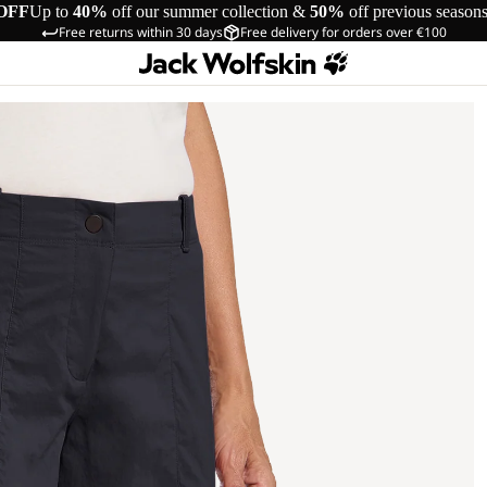
OFF
Up to
40%
off our summer collection &
50%
off previous season
Free returns within 30 days
Free delivery for orders over €100