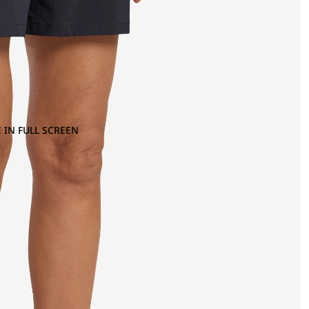
 IN FULL SCREEN