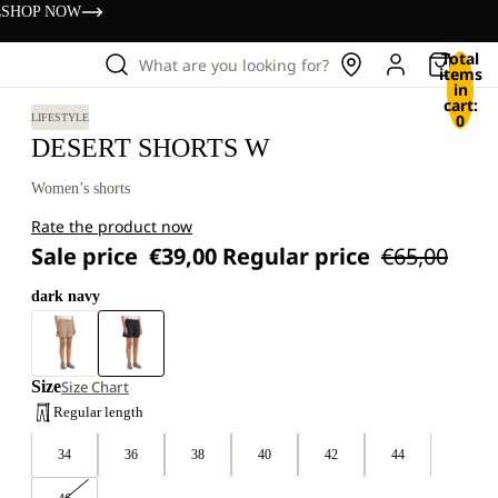
s
SHOP NOW
Total
What are you looking for?
items
in
cart:
0
LIFESTYLE
DESERT SHORTS W
Women’s shorts
Rate the product now
Sale price
€39,00
Regular price
€65,00
dark navy
Size
Size Chart
Regular length
34
36
38
40
42
44