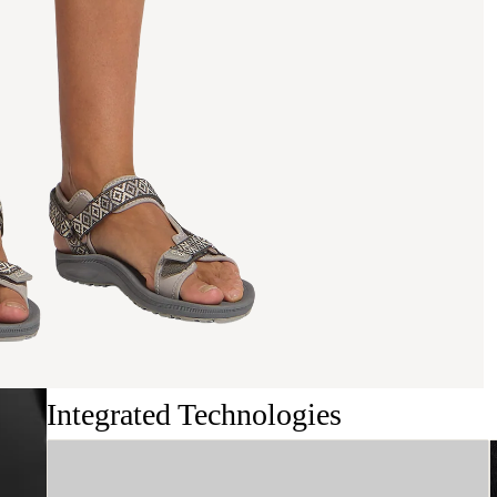
Integrated Technologies