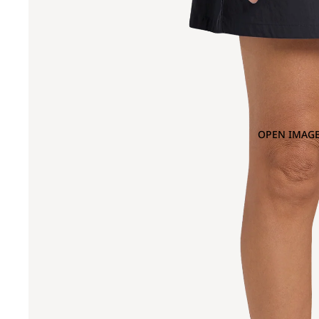
OPEN IMAGE