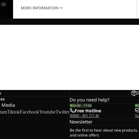
MORE INFORMATION
s
ces
Do you need help?
l Media
09:00 - 17:00
Free Hotline
gram
Tiktok
Facebook
Youtube
Twitter
00800 - 965 375 46
St
Newsletter
Be the first to hear about new products,
and online offers