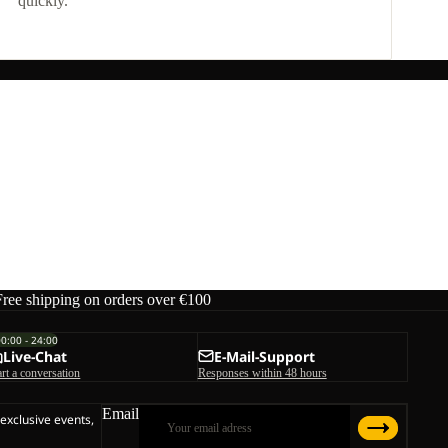
quickly.
Free shipping on orders over €100
00:00 - 24:00
Live-Chat
E-Mail-Support
art a conversation
Responses within 48 hours
Email
 exclusive events,