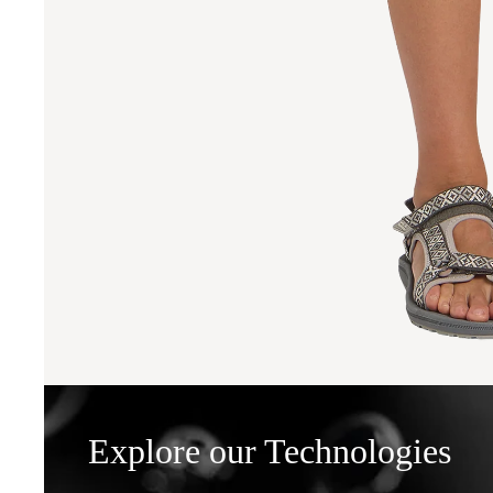
Explore our Technologies