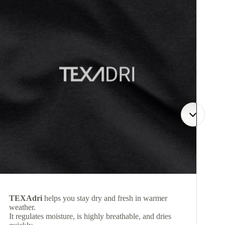
TEXAdri
helps you stay dry and fresh in warmer
weather.
It regulates moisture, is highly breathable, and dries