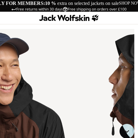
LY FOR MEMBERS:
10 %
extra on selected jackets on sale
SHOP N
Free returns within 30 days
Free shipping on orders over £100