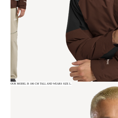
OUR MODEL IS 186 CM TALL AND WEARS SIZE L.