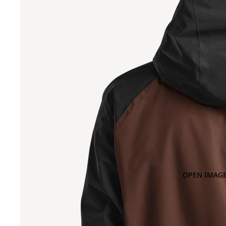
OPEN IMAGE