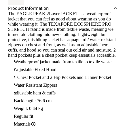
Product Information
The EAGLE PEAK 2Layer JACKET is a weatherproof
jacket that you can feel as good about wearing as you do
while wearing it. The TEXAPORE ECOSPHERE PRO
STRETCH fabric is made from textile waste, meaning we
turned old clothing into new clothing. Lightweight but
protective, this hiking jacket has aquaguard / water resistant
zippers on chest and front, as well as an adjustable hem,
cuffs, and hood so you can seal out cold air and moisture. 2
hand pockets plus a chest pocket keep essentials accessible.
Weatherproof jacket made from textile to textile waste
Adjustable Fixed Hood
1 Chest Pocket and 2 Hip Pockets and 1 Inner Pocket
Water Resistant Zippers
adjustable hem & cuffs
Backlength: 76.6 cm
Weight: 0.44 kg
Regular fit
Materials