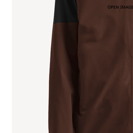
OPEN IMAGE