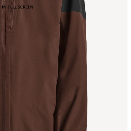
 IN FULL SCREEN