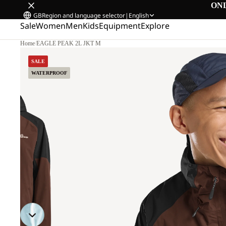
ON
GB
Region and language selector
|
English
Sale
Women
Men
Kids
Equipment
Explore
Home
/
EAGLE PEAK 2L JKT M
SALE
WATERPROOF