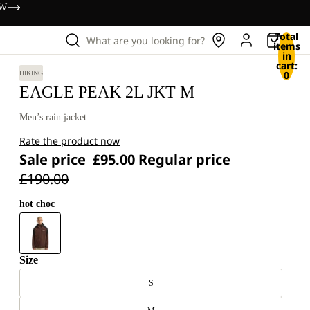
OW
Total
What are you looking for?
items
in
cart:
0
HIKING
EAGLE PEAK 2L JKT M
Men’s rain jacket
Rate the product now
Sale price
£95.00
Regular price
£190.00
hot choc
Size
S