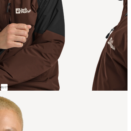
01
/
07