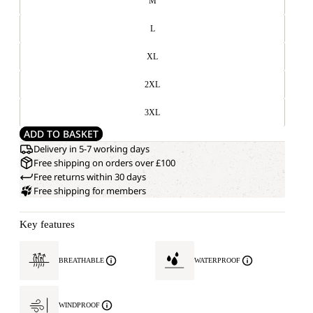
M
L
XL
2XL
3XL
ADD TO BASKET
Delivery in 5-7 working days
Free shipping on orders over £100
Free returns within 30 days
Free shipping for members
Key features
BREATHABLE
WATERPROOF
WINDPROOF