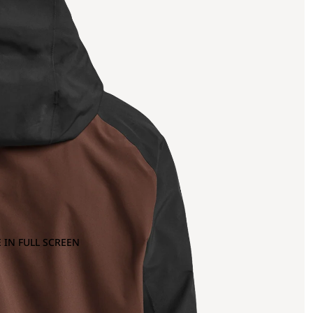
 IN FULL SCREEN