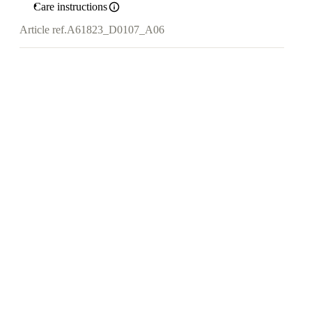
Care instructions
Article ref.
A61823_D0107_A06