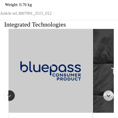
Weight: 0.76 kg
Article ref.
3007991_2515_012
Integrated Technologies