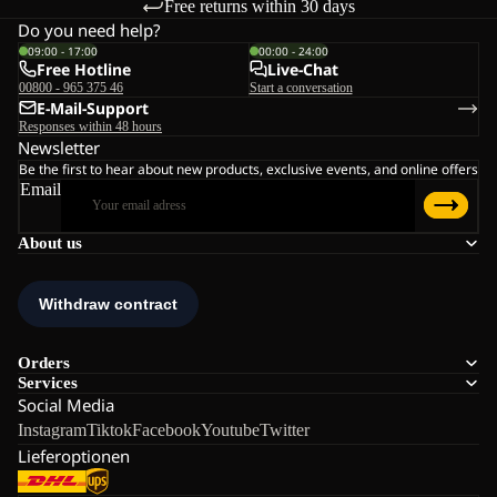
Free returns within 30 days
Do you need help?
09:00 - 17:00
00:00 - 24:00
Free Hotline
Live-Chat
00800 - 965 375 46
Start a conversation
E-Mail-Support
Responses within 48 hours
Newsletter
Be the first to hear about new products, exclusive events, and online offers
Email
About us
Orders
Services
Social Media
Instagram
Tiktok
Facebook
Youtube
Twitter
Lieferoptionen