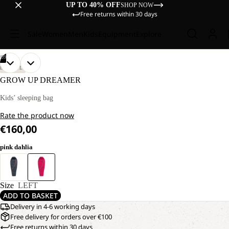
UP TO 40% OFF
SHOP NOW
Free returns within 30 days
Sale
Women
Men
Kids
Equipment
Explore
/
09
OPEN
OPEN
OPEN
OPEN
OPEN
OPEN
OPEN
OPEN
OPEN
LIFESTYLE
IMAGE
IMAGE
IMAGE
IMAGE
IMAGE
IMAGE
IMAGE
IMAGE
IMAGE
GROW UP DREAMER
IN
IN
IN
IN
IN
IN
IN
IN
IN
FULL
FULL
FULL
FULL
FULL
FULL
FULL
FULL
FULL
Kids’ sleeping bag
SCREEN
SCREEN
SCREEN
SCREEN
SCREEN
SCREEN
SCREEN
SCREEN
SCREEN
Rate the product now
€160,00
pink dahlia
Size
LEFT
ADD TO BASKET
Delivery in 4-6 working days
Free delivery for orders over €100
Free returns within 30 days