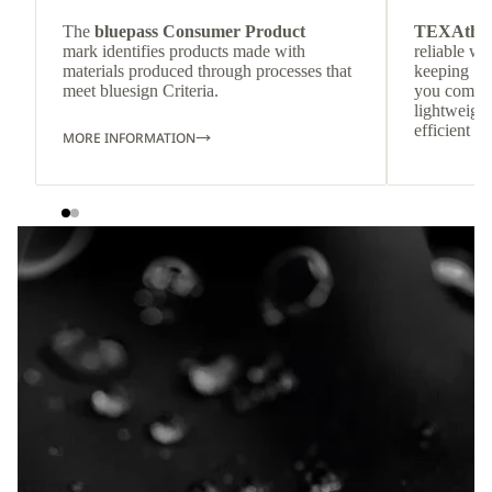
The
bluepass Consumer Product
TEXAthe
mark identifies products made with
reliable w
materials produced through processes that
keeping
meet bluesign Criteria.
you comfor
lightweight
efficient he
MORE INFORMATION