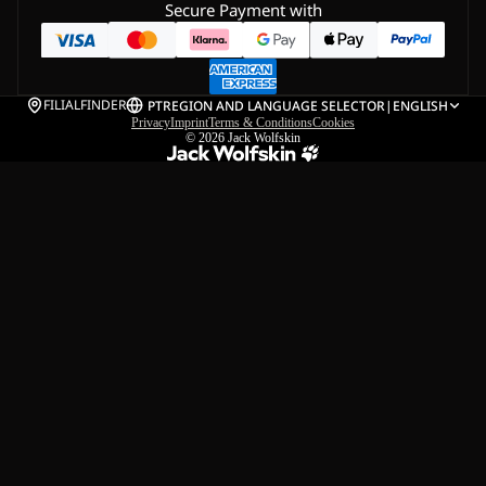
Secure Payment with
FILIALFINDER
PT
REGION AND LANGUAGE SELECTOR
|
ENGLISH
Privacy
Imprint
Terms & Conditions
Cookies
© 2026
Jack Wolfskin