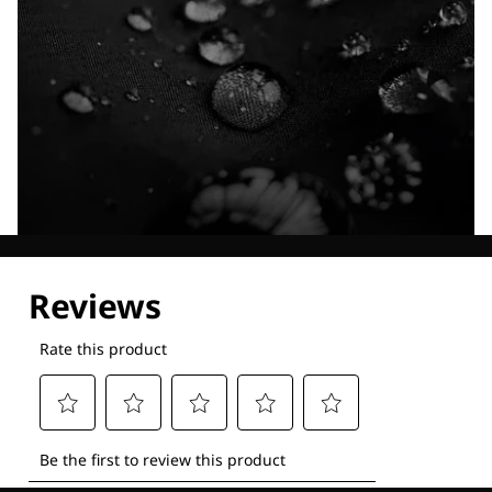
Explore our Technologies