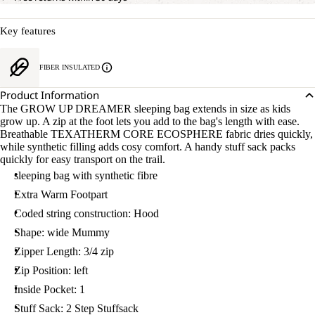
Key features
FIBER INSULATED
Product Information
The GROW UP DREAMER sleeping bag extends in size as kids
grow up. A zip at the foot lets you add to the bag's length with ease.
Breathable TEXATHERM CORE ECOSPHERE fabric dries quickly,
while synthetic filling adds cosy comfort. A handy stuff sack packs
quickly for easy transport on the trail.
sleeping bag with synthetic fibre
Extra Warm Footpart
Coded string construction: Hood
Shape: wide Mummy
Zipper Length: 3/4 zip
Zip Position: left
Inside Pocket: 1
Stuff Sack: 2 Step Stuffsack