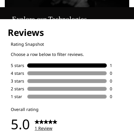
Explore our Technologies