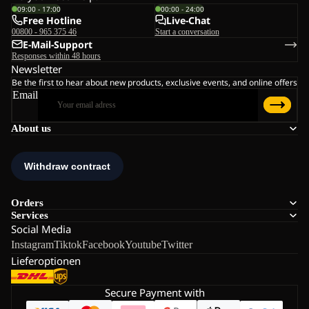
09:00 - 17:00
00:00 - 24:00
Free Hotline
Live-Chat
00800 - 965 375 46
Start a conversation
E-Mail-Support
Responses within 48 hours
Newsletter
Be the first to hear about new products, exclusive events, and online offers
Email
About us
Orders
Services
Social Media
Instagram
Tiktok
Facebook
Youtube
Twitter
Lieferoptionen
Secure Payment with