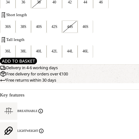
34
36
38
40
42
44
46
Short length
36S
38S
40S
42S
44S
46S
Tall length
36L
38L
40L
42L
44L
46L
ADD TO BASKET
Delivery in 4-6 working days
Free delivery for orders over €100
Free returns within 30 days
Key features
BREATHABLE
LIGHTWEIGHT