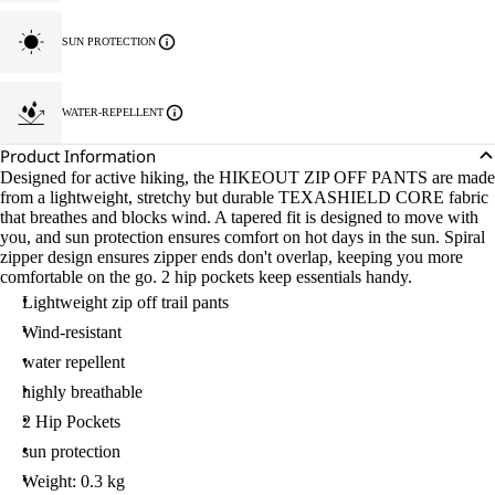
SUN PROTECTION
WATER-REPELLENT
Product Information
Designed for active hiking, the HIKEOUT ZIP OFF PANTS are made
from a lightweight, stretchy but durable TEXASHIELD CORE fabric
that breathes and blocks wind. A tapered fit is designed to move with
you, and sun protection ensures comfort on hot days in the sun. Spiral
zipper design ensures zipper ends don't overlap, keeping you more
comfortable on the go. 2 hip pockets keep essentials handy.
Lightweight zip off trail pants
Wind-resistant
water repellent
highly breathable
2 Hip Pockets
sun protection
Weight: 0.3 kg