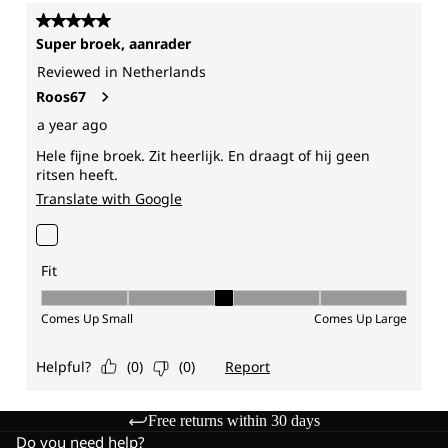
Free returns within 30 days
Do you need help?