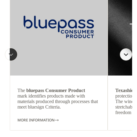
The
bluepass Consumer Product
Texashiel
mark identifies products made with
protection 
materials produced through processes that
The wind-re
meet bluesign Criteria.
stretchable
freedom o
MORE INFORMATION