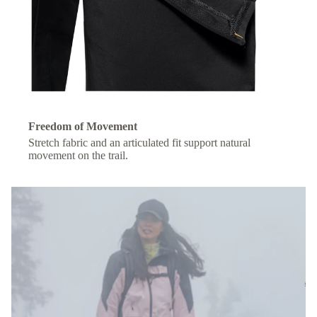
Freedom of Movement
Stretch fabric and an articulated fit support natural
movement on the trail.