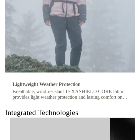
Lightweight Weather Protection
Breathable, wind-resistant TEXASHIELD CORE fabric
provides light weather protection and lasting comfort on
the move.
Integrated Technologies