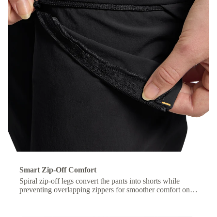
Smart Zip-Off Comfort
Spiral zip-off legs convert the pants into shorts while
preventing overlapping zippers for smoother comfort on
the move.