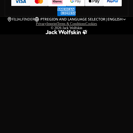
FILIALFINDER
PT
REGION AND LANGUAGE SELECTOR
|
ENGLISH
Privacy
Imprint
Terms & Conditions
Cookies
© 2026
Jack Wolfskin