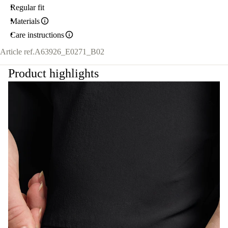
Regular fit
Materials
Care instructions
Article ref.
A63926_E0271_B02
Product highlights