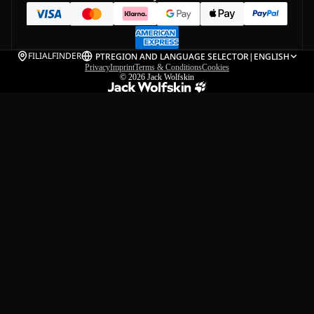
FILIALFINDER
PT
REGION AND LANGUAGE SELECTOR
|
ENGLISH
Privacy
Imprint
Terms & Conditions
Cookies
© 2026
Jack Wolfskin