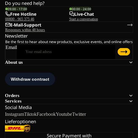
Do you need help?
09:00 - 17:00
00:00 - 24:00
Free Hotline
Live-Chat
00800 - 965 375 46
Start a conversation
E-Mail-Support
Responses within 48 hours
Newsletter
Be the first to hear about new products, exclusive events, and online offers
Email
About us
Orders
Services
Social Media
Instagram
Tiktok
Facebook
Youtube
Twitter
Lieferoptionen
Secure Payment with