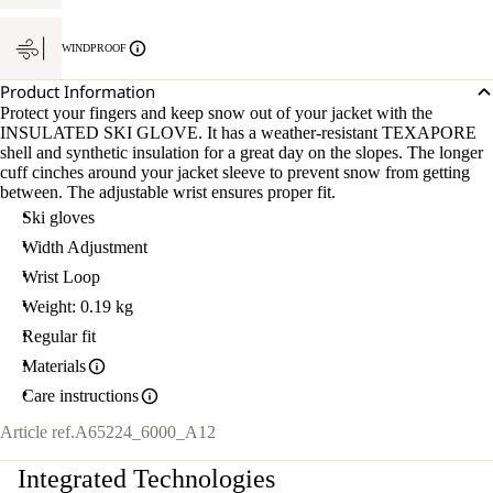
WINDPROOF
Product Information
Protect your fingers and keep snow out of your jacket with the
INSULATED SKI GLOVE. It has a weather-resistant TEXAPORE
shell and synthetic insulation for a great day on the slopes. The longer
cuff cinches around your jacket sleeve to prevent snow from getting
between. The adjustable wrist ensures proper fit.
Ski gloves
Width Adjustment
Wrist Loop
Weight: 0.19 kg
Regular fit
Materials
Care instructions
Article ref.
A65224_6000_A12
Integrated Technologies