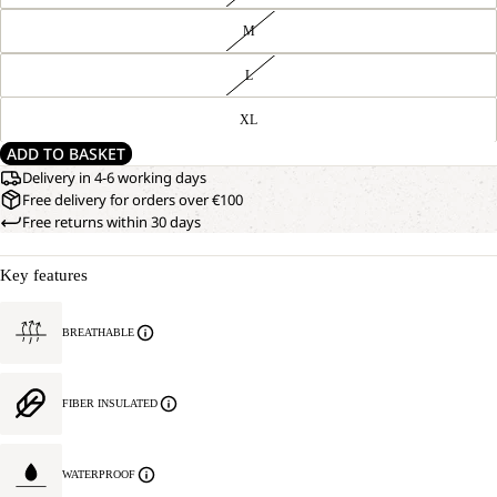
M
L
XL
ADD TO BASKET
Delivery in 4-6 working days
Free delivery for orders over €100
Free returns within 30 days
Key features
BREATHABLE
FIBER INSULATED
WATERPROOF