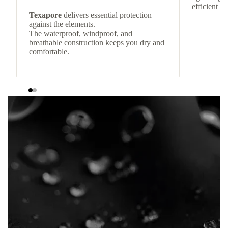
efficient he
Texapore
delivers essential protection
against the elements.
The waterproof, windproof, and
breathable construction keeps you dry and
comfortable.