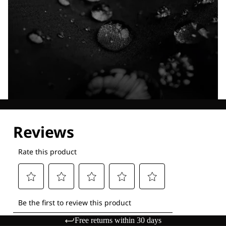
Explore our Technologies
Free returns within 30 days