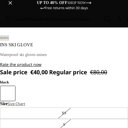
UP TO 40% OFF
SHOP NOW
Free returns within 30 days
Sale
Women
Men
Kids
Equipment
Explore
SKIING
INS SKI GLOVE
Waterproof ski gloves unisex
Rate the product now
Sale price
€40,00
Regular price
€80,00
black
Size
Size Chart
XS
S