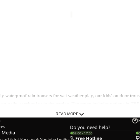
NTER PANTS K
CARGO PANTS K
37,50
Regular price
€75,00
Sale price
€39,00
Regular pr
TS K
39,00
Regular price
€65,00
y waterproof rain trousers for wet weather play, our kids' outdoor trous
e - on trails, at school or in the garden. The range includes option
READ MORE
s
ces
Do you need help?
l Media
09:00 - 17:00
Free Hotline
gram
Tiktok
Facebook
Youtube
Twitter