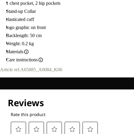
1 chest pocket, 2 hip pockets
Stand-up Collar
elasticated cuff
logo graphic on front
Backlength: 50 cm
Weight: 0.2 kg
Materials
Care instructions
Article ref.
A65885_A0084_K06