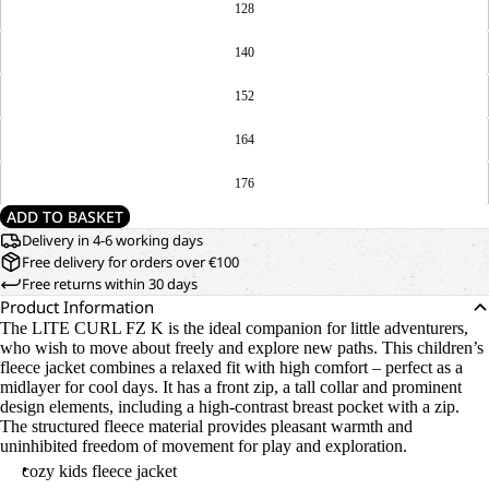
128
140
152
164
176
ADD TO BASKET
Delivery in 4-6 working days
Free delivery for orders over €100
Free returns within 30 days
Product Information
The LITE CURL FZ K is the ideal companion for little adventurers,
who wish to move about freely and explore new paths. This children’s
fleece jacket combines a relaxed fit with high comfort – perfect as a
midlayer for cool days. It has a front zip, a tall collar and prominent
design elements, including a high-contrast breast pocket with a zip.
The structured fleece material provides pleasant warmth and
uninhibited freedom of movement for play and exploration.
cozy kids fleece jacket