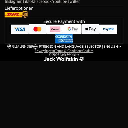
Instagram
Tiktok
Facebook
Youtube
Twitter
Lieferoptionen
Secure Payment with
FILIALFINDER
PT
REGION AND LANGUAGE SELECTOR
|
ENGLISH
Privacy
Imprint
Terms & Conditions
Cookies
© 2026
Jack Wolfskin