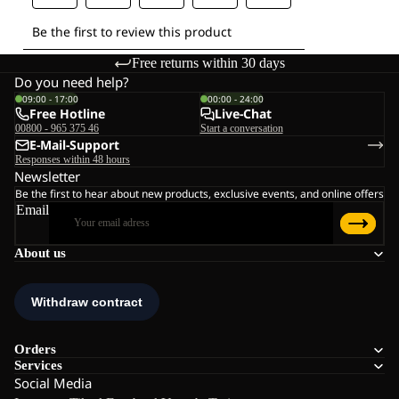
Free returns within 30 days
Do you need help?
09:00 - 17:00
00:00 - 24:00
Free Hotline
Live-Chat
00800 - 965 375 46
Start a conversation
E-Mail-Support
Responses within 48 hours
Newsletter
Be the first to hear about new products, exclusive events, and online offers
Email
About us
Orders
Services
Social Media