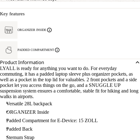
Key features
ORGANIZER INSIDE
PADDED COMPARTMENT
Product Information
LYALL is ready for anything you want to do. For everyday
commuting, it has a padded laptop sleeve plus organizer pockets, as
well as a pocket in the top lid for valuables. 2 front pockets and a side
pocket let you access things on the go, and a SNUGGLE UP
suspension system ensures a comfortable, stable fit for hiking and long
walks in airports.
Versatile 28L backpack
ORGANIZER Inside
Padded Compartment for E-Device: 15 ZOLL
Padded Back
Sternum Strap