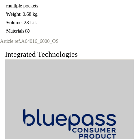
multiple pockets
Weight: 0.68 kg
Volume: 28 Lit.
Materials
Article ref.
A64016_6000_OS
Integrated Technologies