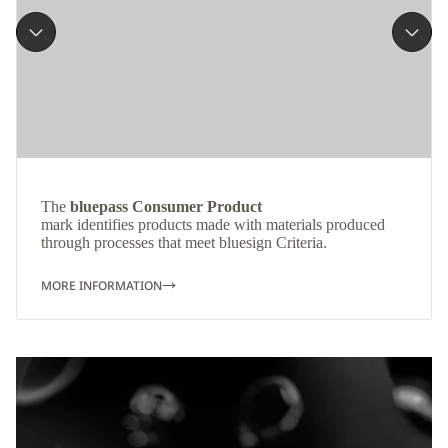
The
bluepass Consumer Product
mark identifies products made with materials produced
through processes that meet bluesign Criteria.
MORE INFORMATION