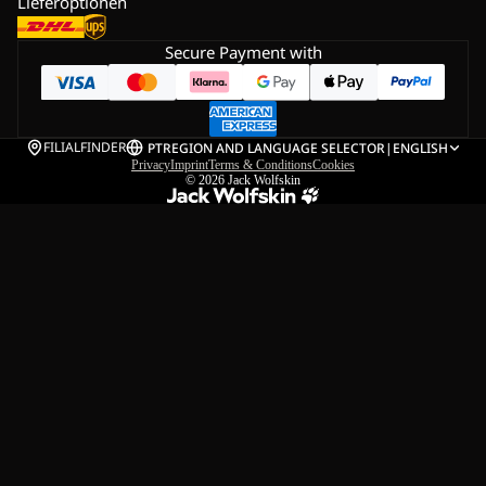
Lieferoptionen
Secure Payment with
FILIALFINDER
PT
REGION AND LANGUAGE SELECTOR
|
ENGLISH
Privacy
Imprint
Terms & Conditions
Cookies
© 2026
Jack Wolfskin