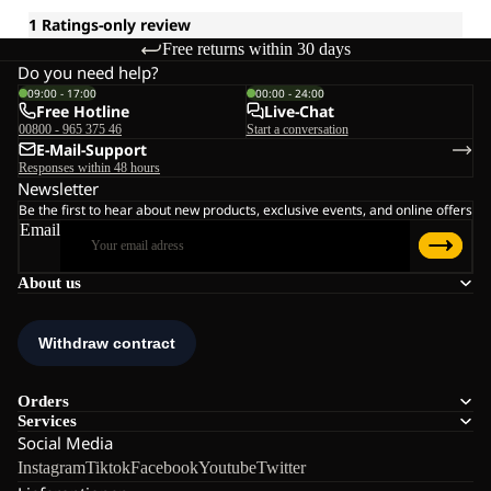
Free returns within 30 days
Do you need help?
09:00 - 17:00
00:00 - 24:00
Free Hotline
Live-Chat
00800 - 965 375 46
Start a conversation
E-Mail-Support
Responses within 48 hours
Newsletter
Be the first to hear about new products, exclusive events, and online offers
Email
About us
Orders
Services
Social Media
Instagram
Tiktok
Facebook
Youtube
Twitter