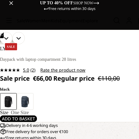
UP TO 40% OFF
SHOP NOW
Free returns within 30 days
Sale
Women
Men
Kids
Equipment
Explore
/
12
OPEN
OPEN
OPEN
OPEN
OPEN
OPEN
OPEN
OPEN
OPEN
OPEN
OPEN
OPEN
LIFESTYLE
IMAGE
IMAGE
IMAGE
IMAGE
IMAGE
IMAGE
IMAGE
IMAGE
IMAGE
IMAGE
IMAGE
IMAGE
SALE
LYALL
IN
IN
IN
IN
IN
IN
IN
IN
IN
IN
IN
IN
FULL
FULL
FULL
FULL
FULL
FULL
FULL
FULL
FULL
FULL
FULL
FULL
Daypack with laptop compartment 28 litres
SCREEN
SCREEN
SCREEN
SCREEN
SCREEN
SCREEN
SCREEN
SCREEN
SCREEN
SCREEN
SCREEN
SCREEN
5.0
(2)
Rate the product now
Read
Sale price
€66,00
Regular price
€110,00
2
Reviews.
Same
black
page
link.
Size
One Size
ADD TO BASKET
Delivery in 4-6 working days
Free delivery for orders over €100
Free returns within 30 days