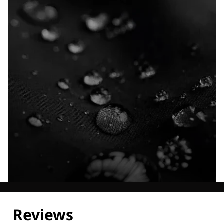
Explore our Technologies